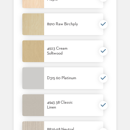
STOOLS
BOOTHS
&
8910 Raw Birchply
BANQUETTES
CARTS
4923 Cream
Softwood
MULIPURPOSE
TABLES
D315 60 Platinum
TABLE
BASES
TABLE
TOPS
4943 38 Classic
Linen
COMMUNITY
&
MEETING
8826-58 Neutral