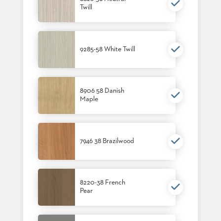
Twill
BANQUET
TABLES
ADA
TABLES
9285-58 White Twill
BASES
DESIGNED
FOR
8906 58 Danish
HEAVY
Maple
TOPS
OCCASIONAL
TABLES
7946 38 Brazilwood
POWER
OPTIONS
OUR
8220-38 French
COMPANY
Pear
ABOUT