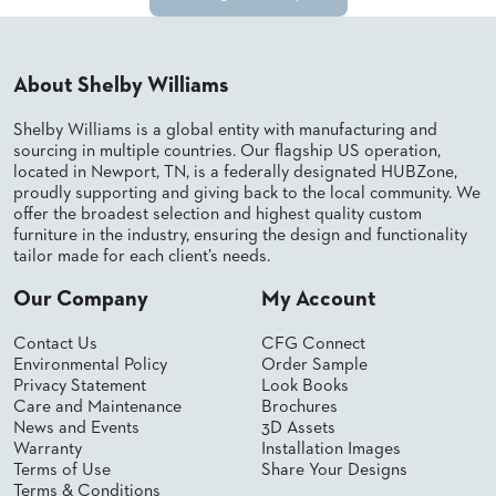
SUBMIT
ORDER
FIND
YOUR
REP
About Shelby Williams
REQUEST
FINISH
Shelby Williams is a global entity with manufacturing and
SAMPLE
sourcing in multiple countries. Our flagship US operation,
located in Newport, TN, is a federally designated HUBZone,
proudly supporting and giving back to the local community. We
FOLLOW
offer the broadest selection and highest quality custom
furniture in the industry, ensuring the design and functionality
tailor made for each client’s needs.
Our Company
My Account
Contact Us
CFG Connect
Environmental Policy
Order Sample
Privacy Statement
Look Books
Care and Maintenance
Brochures
News and Events
3D Assets
Warranty
Installation Images
Terms of Use
Share Your Designs
Terms & Conditions