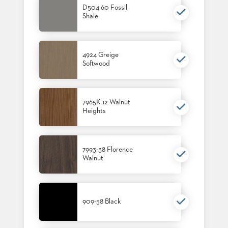
US
D504 60 Fossil
Shale
SUSTAINABILITY
NEWS
4924 Greige
&
EVENTS
Softwood
FABRICS
&
FINISHES
7965K 12 Walnut
Heights
CONTRACTS
VIDEOS
7993-38 Florence
Walnut
CUSTOM
FURNITURE
RESOURCES
909-58 Black
CURATED
COLOR