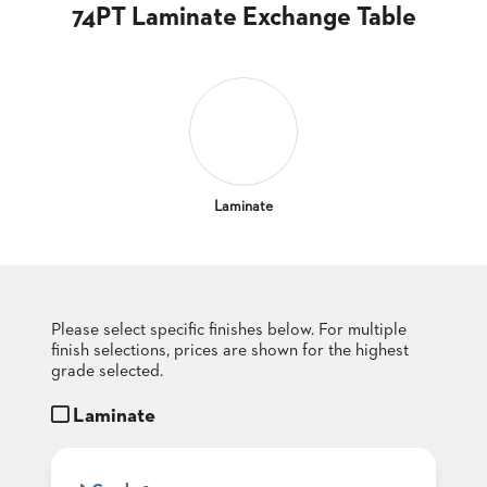
CLUBS
74PT Laminate Exchange Table
TUFGRAIN
SENIOR
BANQUET
LIVING
ROOMS
COUNTRY
CLUBS
Laminate
WORSHIP
BANQUET
ROOMS
Please select specific finishes below. For multiple
TUFGRAIN
RESTAURANTS
finish selections, prices are shown for the highest
grade selected.
PRODUCTS
HOTELS
Laminate
CHAIRS
BROCHURES
ALUMINIUM