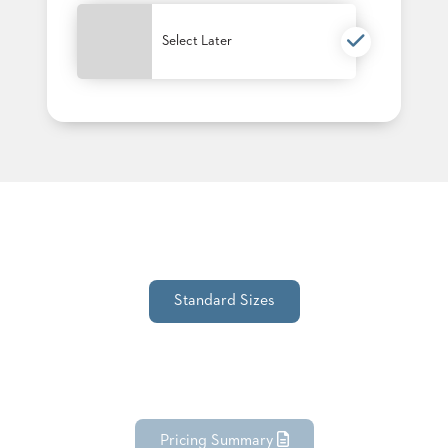
PALETTES
INSTALLATIONS
Select Later
LOOK
BOOKS
WHITE
PAPERS
INFOGRAPHICS
CASE
STUDIES
BROCHURES
2D/3D/REVIT
REPLACEMENT
PARTS
Standard Sizes
CONTACT
CONTACT
US
COM
SHIP
TO
Pricing Summary