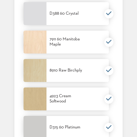
SUBMIT
ORDER
FIND
D388 60 Crystal
YOUR
REP
REQUEST
FINISH
7911 60 Manitoba
SAMPLE
Maple
FOLLOW
8910 Raw Birchply
4923 Cream
Softwood
D315 60 Platinum