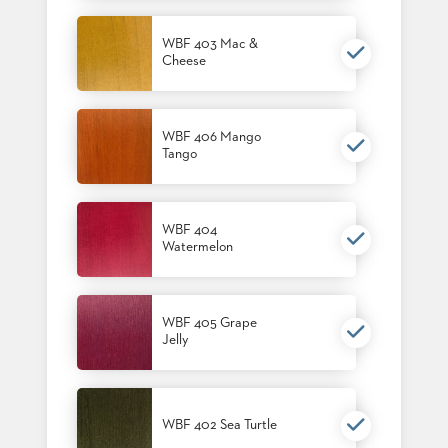
US
WBF 403 Mac &
SUSTAINABILITY
Cheese
NEWS
&
EVENTS
WBF 406 Mango
Tango
FABRICS
&
FINISHES
WBF 404
CONTRACTS
Watermelon
VIDEOS
CUSTOM
WBF 405 Grape
FURNITURE
Jelly
RESOURCES
CURATED
WBF 402 Sea Turtle
COLOR