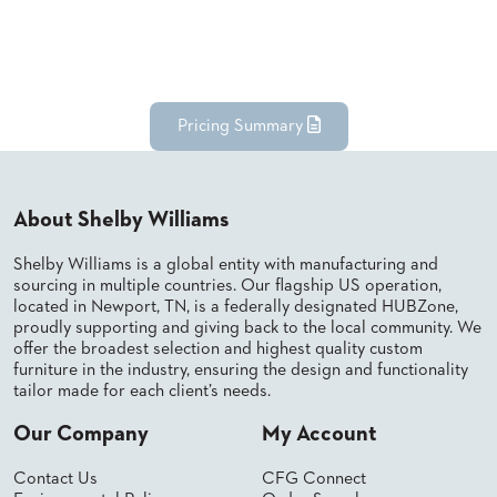
Pricing Summary
About Shelby Williams
Shelby Williams is a global entity with manufacturing and
sourcing in multiple countries. Our flagship US operation,
located in Newport, TN, is a federally designated HUBZone,
proudly supporting and giving back to the local community. We
offer the broadest selection and highest quality custom
furniture in the industry, ensuring the design and functionality
tailor made for each client’s needs.
Our Company
My Account
Contact Us
CFG Connect