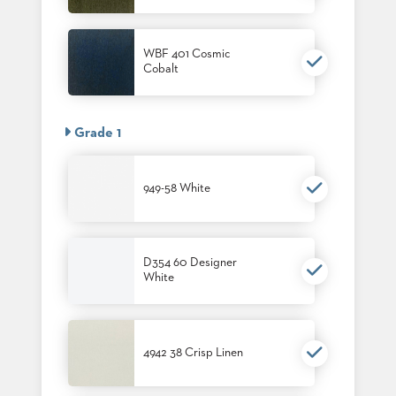
PALETTES
INSTALLATIONS
LOOK
WBF 401 Cosmic
BOOKS
Cobalt
WHITE
PAPERS
INFOGRAPHICS
Grade 1
CASE
STUDIES
BROCHURES
949-58 White
2D/3D/REVIT
REPLACEMENT
PARTS
D354 60 Designer
CONTACT
White
CONTACT
US
COM
4942 38 Crisp Linen
SHIP
TO