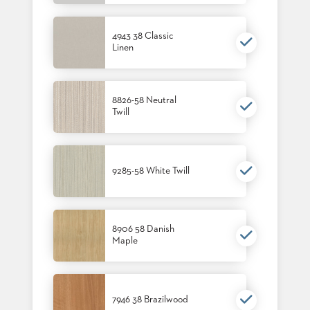
4943 38 Classic
Linen
8826-58 Neutral
Twill
9285-58 White Twill
8906 58 Danish
Maple
7946 38 Brazilwood