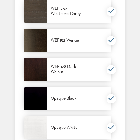
BANQUET
WBF 253
TABLES
Weathered Grey
ADA
TABLES
WBF152 Wenge
BASES
DESIGNED
FOR
HEAVY
TOPS
WBF 128 Dark
Walnut
OCCASIONAL
TABLES
POWER
Opaque Black
OPTIONS
OUR
COMPANY
Opaque White
ABOUT