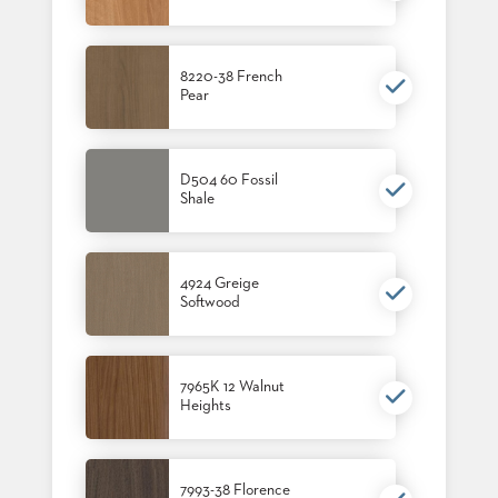
8220-38 French
Pear
D504 60 Fossil
Shale
4924 Greige
Softwood
7965K 12 Walnut
Heights
7993-38 Florence