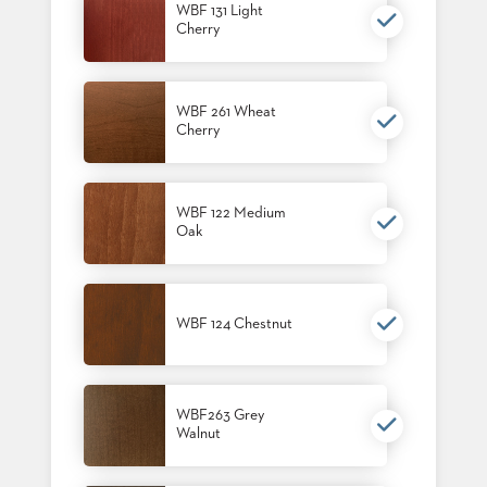
WBF 131 Light
STOOLS
Cherry
BOOTHS
&
BANQUETTES
WBF 261 Wheat
Cherry
CARTS
WBF 122 Medium
Oak
MULIPURPOSE
TABLES
TABLE
WBF 124 Chestnut
BASES
TABLE
TOPS
WBF263 Grey
Walnut
COMMUNITY
&
MEETING