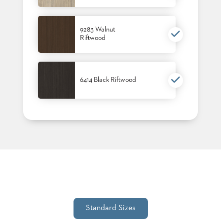
9283 Walnut
Riftwood
6414 Black Riftwood
Standard Sizes