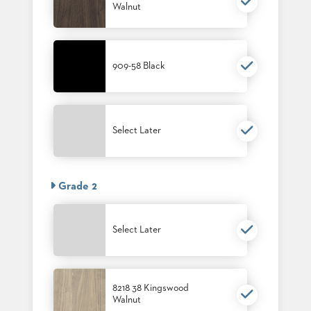
Walnut
909-58 Black
Select Later
Grade 2
Select Later
8218 38 Kingswood
Walnut