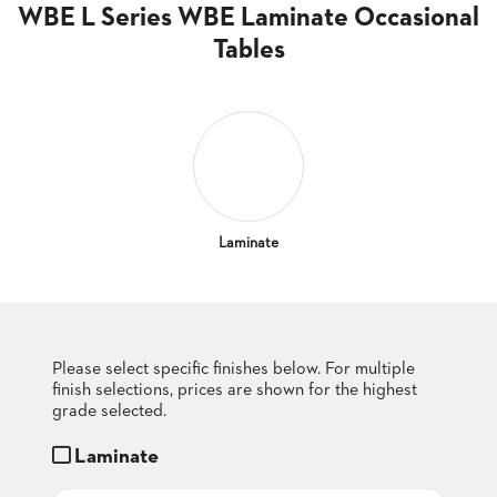
CLUBS
WBE L Series WBE Laminate Occasional
TUFGRAIN
Tables
SENIOR
BANQUET
LIVING
ROOMS
COUNTRY
CLUBS
WORSHIP
Laminate
BANQUET
ROOMS
TUFGRAIN
RESTAURANTS
Please select specific finishes below. For multiple
finish selections, prices are shown for the highest
PRODUCTS
HOTELS
grade selected.
Laminate
CHAIRS
BROCHURES
ALUMINIUM