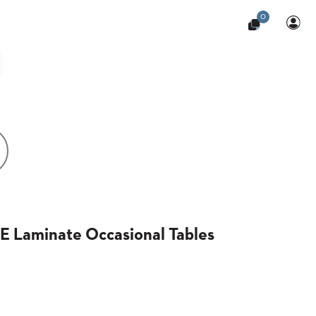
0
 Laminate Occasional Tables