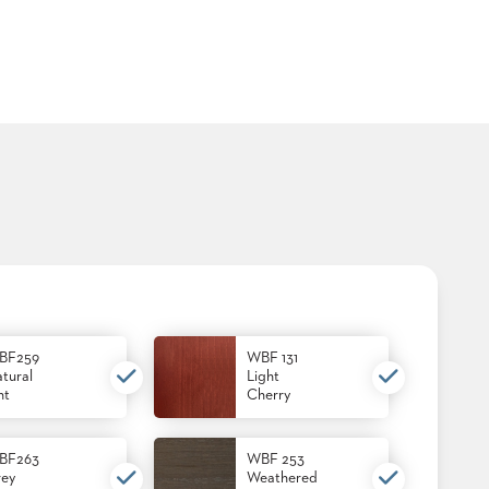
BF259
WBF 131
tural
Light
nt
Cherry
BF263
WBF 253
ey
Weathered