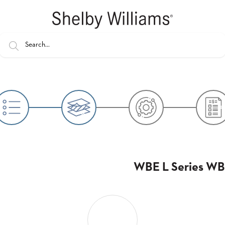
WBE L Series WBE