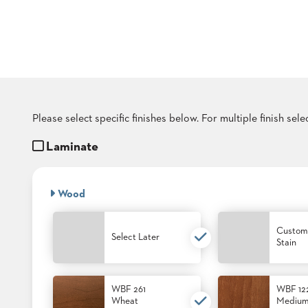
COUNTRY
CLUBS
TUFGRAIN
SENIOR
LIVING
BANQUET
ROOMS
COUNTRY
Please select specific finishes below. For multiple finish sel
CLUBS
Laminate
BANQUET
WORSHIP
ROOMS
Wood
RESTAURANTS
Custom
TUFGRAIN
Select Later
Stain
HOTELS
PRODUCTS
BROCHURES
WBF 261
WBF 12
Wheat
Mediu