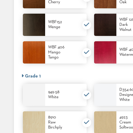
CHAIRS
Cherry
Oak
CASE
ALUMINIUM
STUDIES
BANQUET
CHAIRS
WBF 12
WBF152
Dark
STEEL
Wenge
INSTALLATIONS
Walnut
BANQUET
CHAIRS
TUFGRAIN
3D
WBF 406
CHAIRS
ASSETS
WBF 4
Mango
Waterm
BENCHES
Tango
WOOD
CONTACT
CHAIRS
US
BELLAROSA
Grade 1
WOOD
CHAIR
FIND
D354 6
METAL
949-58
MY
Design
CHAIRS
White
REP
White
BARIATRIC
SEATING
TANDEM
8910
4923
SEATING
Raw
Cream
FULLY
Birchply
Softwo
UPHOLSTERED