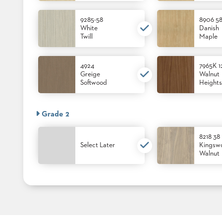
9285-58
8906 5
White
Danish
STOOLS
Twill
Maple
BOOTHS
&
BANQUETTES
4924
7965K 1
Greige
Walnut
Softwood
Heights
CARTS
Grade 2
8218 38
MULIPURPOSE
TABLES
Select Later
Kingsw
Walnut
TABLE
BASES
TABLE
TOPS
COMMUNITY