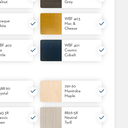
lnut
Grey
WBF 403
paque
Mac &
ite
Cheese
BF 402
WBF 401
a
Cosmic
rtle
Cobalt
7911 60
388 60
Manitoba
ystal
Maple
43 38
8826-58
assic
Neutral
nen
Twill