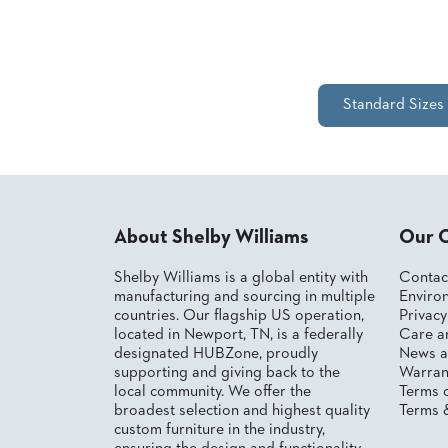
&
MEETING
BANQUET
TABLES
ADA
Standard Sizes
TABLES
BASES
DESIGNED
FOR
HEAVY
About Shelby Williams
Our 
TOPS
Shelby Williams is a global entity with
Contac
OCCASIONAL
manufacturing and sourcing in multiple
Environ
TABLES
countries. Our flagship US operation,
Privac
located in Newport, TN, is a federally
Care a
POWER
designated HUBZone, proudly
News a
OPTIONS
supporting and giving back to the
Warran
local community. We offer the
Terms 
OUR
broadest selection and highest quality
Terms 
COMPANY
custom furniture in the industry,