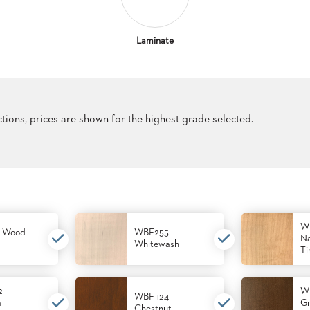
Laminate
ections, prices are shown for the highest grade selected.
W
 Wood
WBF255
Na
Whitewash
Ti
2
W
WBF 124
m
Gr
Chestnut