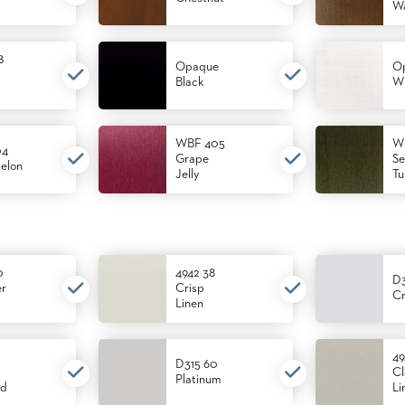
Wa
8
Opaque
O
Black
Wh
WBF 405
W
04
Grape
Se
elon
Jelly
Tu
0
4942 38
D
er
Crisp
Cr
Linen
49
D315 60
Cl
Platinum
od
Li