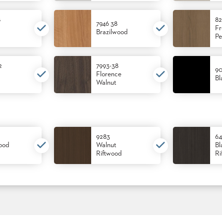
8
82
7946 38
Fr
Brazilwood
Pe
2
7993-38
90
Florence
Bl
Walnut
9283
64
ood
Walnut
Bl
Riftwood
Ri