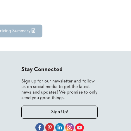
ricing Summary
Stay Connected
Sign up for our newsletter and follow
us on social media to get the latest
news and updates! We promise to only
send you good things.
Sign Up!