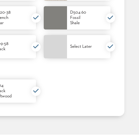
20-38
D504 60
ench
Fossil
ar
Shale
9-58
Select Later
ack
14
ack
ftwood