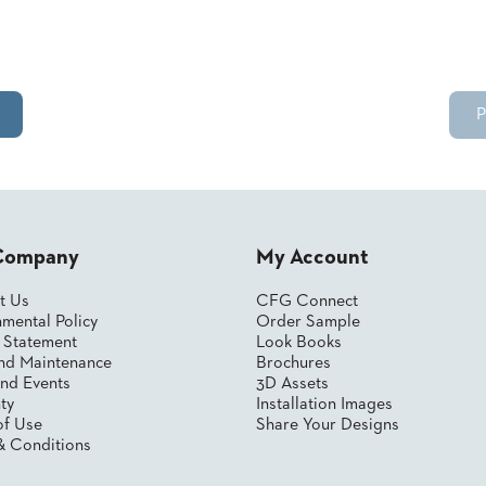
P
Company
My Account
t Us
CFG Connect
mental Policy
Order Sample
y Statement
Look Books
nd Maintenance
Brochures
nd Events
3D Assets
ty
Installation Images
of Use
Share Your Designs
& Conditions