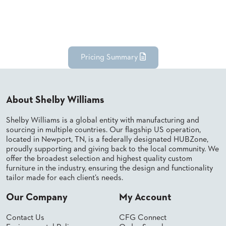
Pricing Summary
About Shelby Williams
Shelby Williams is a global entity with manufacturing and
sourcing in multiple countries. Our flagship US operation,
located in Newport, TN, is a federally designated HUBZone,
proudly supporting and giving back to the local community. We
offer the broadest selection and highest quality custom
furniture in the industry, ensuring the design and functionality
tailor made for each client’s needs.
Our Company
My Account
Contact Us
CFG Connect