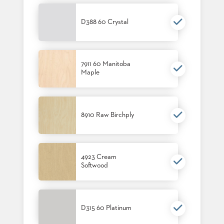
SUBMIT
ORDER
FIND
D388 60 Crystal
YOUR
REP
REQUEST
FINISH
7911 60 Manitoba
SAMPLE
Maple
FOLLOW
8910 Raw Birchply
4923 Cream
Softwood
D315 60 Platinum