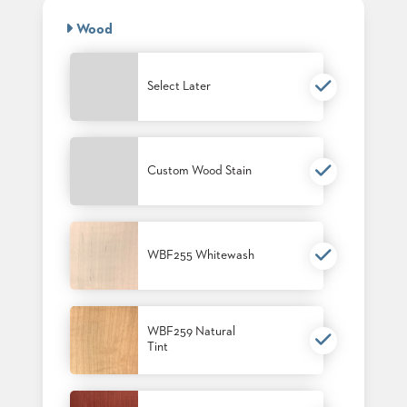
BANQUET
CASE
CHAIRS
Wood
STUDIES
STEEL
BANQUET
CHAIRS
INSTALLATIONS
Select Later
TUFGRAIN
CHAIRS
3D
BENCHES
ASSETS
WOOD
CHAIRS
Custom Wood Stain
BELLAROSA
CONTACT
WOOD
US
CHAIR
METAL
WBF255 Whitewash
CHAIRS
FIND
BARIATRIC
MY
SEATING
REP
TANDEM
SEATING
WBF259 Natural
Tint
FULLY
UPHOLSTERED