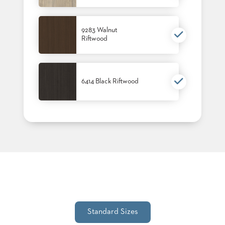
9283 Walnut
Riftwood
6414 Black Riftwood
Standard Sizes