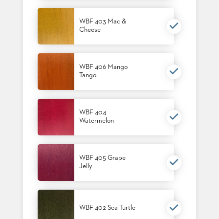
US
WBF 403 Mac &
SUSTAINABILITY
Cheese
NEWS
&
EVENTS
WBF 406 Mango
Tango
FABRICS
&
FINISHES
WBF 404
CONTRACTS
Watermelon
VIDEOS
CUSTOM
WBF 405 Grape
FURNITURE
Jelly
RESOURCES
CURATED
WBF 402 Sea Turtle
COLOR