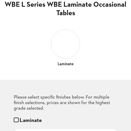
CLUBS
WBE L Series WBE Laminate Occasional
TUFGRAIN
Tables
SENIOR
BANQUET
LIVING
ROOMS
COUNTRY
CLUBS
WORSHIP
Laminate
BANQUET
ROOMS
TUFGRAIN
RESTAURANTS
Please select specific finishes below. For multiple
finish selections, prices are shown for the highest
PRODUCTS
HOTELS
grade selected.
Laminate
CHAIRS
BROCHURES
ALUMINIUM