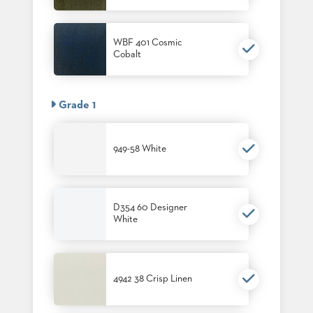
PALETTES
INSTALLATIONS
LOOK
WBF 401 Cosmic
BOOKS
Cobalt
WHITE
PAPERS
INFOGRAPHICS
Grade 1
CASE
STUDIES
BROCHURES
949-58 White
2D/3D/REVIT
REPLACEMENT
PARTS
D354 60 Designer
CONTACT
White
CONTACT
US
COM
4942 38 Crisp Linen
SHIP
TO