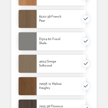
8220-38 French
Pear
D504 60 Fossil
Shale
4924 Greige
Softwood
7965K 12 Walnut
Heights
7993-38 Florence