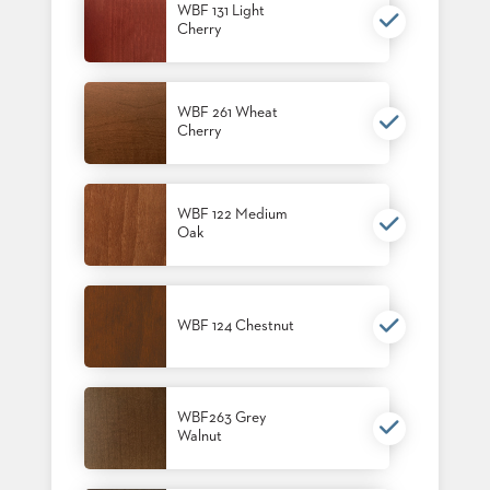
WBF 131 Light
STOOLS
Cherry
BOOTHS
&
BANQUETTES
WBF 261 Wheat
Cherry
CARTS
WBF 122 Medium
Oak
MULIPURPOSE
TABLES
TABLE
WBF 124 Chestnut
BASES
TABLE
TOPS
WBF263 Grey
Walnut
COMMUNITY
&
MEETING