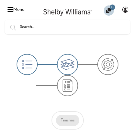
0
Hello
Menu
there,
Sign
In
Popular
FEATURES
Searches
SENIOR
BANQUET
LIVING
CHAIRS
BOOTHS
HOSPITALITY
MULTIPURPOSE
TABLES
Finishes
OUTDOOR
COUNTRY