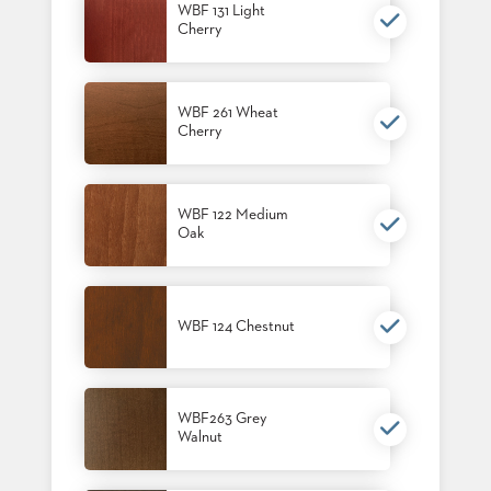
WBF 131 Light
STOOLS
Cherry
BOOTHS
&
BANQUETTES
WBF 261 Wheat
Cherry
CARTS
WBF 122 Medium
Oak
MULIPURPOSE
TABLES
TABLE
WBF 124 Chestnut
BASES
TABLE
TOPS
WBF263 Grey
Walnut
COMMUNITY
&
MEETING