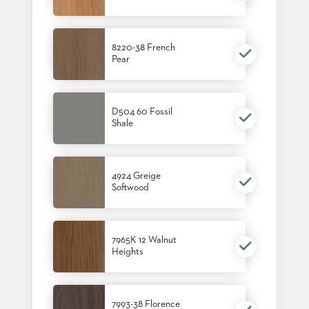
8220-38 French
Pear
D504 60 Fossil
Shale
4924 Greige
Softwood
7965K 12 Walnut
Heights
7993-38 Florence