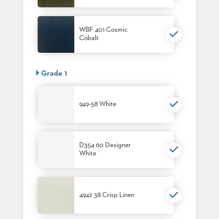
PALETTES
INSTALLATIONS
LOOK
WBF 401 Cosmic
BOOKS
Cobalt
WHITE
PAPERS
INFOGRAPHICS
Grade 1
CASE
STUDIES
BROCHURES
949-58 White
2D/3D/REVIT
REPLACEMENT
PARTS
D354 60 Designer
CONTACT
White
CONTACT
US
COM
4942 38 Crisp Linen
SHIP
TO