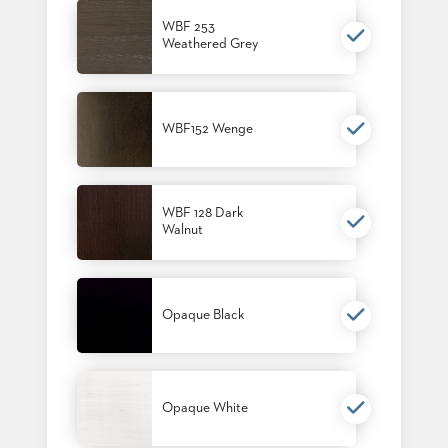
BANQUET
WBF 253
TABLES
Weathered Grey
ADA
TABLES
WBF152 Wenge
BASES
DESIGNED
FOR
HEAVY
TOPS
WBF 128 Dark
Walnut
OCCASIONAL
TABLES
POWER
Opaque Black
OPTIONS
OUR
COMPANY
Opaque White
ABOUT