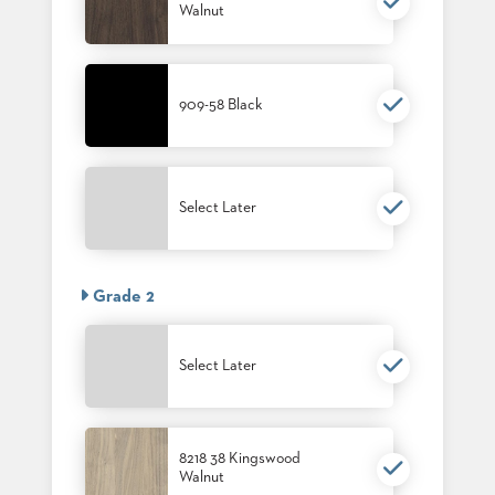
Walnut
909-58 Black
Select Later
Grade 2
Select Later
8218 38 Kingswood
Walnut