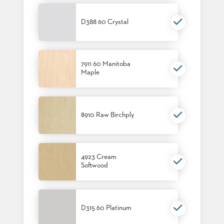
SUBMIT
ORDER
FIND
D388 60 Crystal
YOUR
REP
REQUEST
FINISH
7911 60 Manitoba
SAMPLE
Maple
FOLLOW
8910 Raw Birchply
4923 Cream
Softwood
D315 60 Platinum