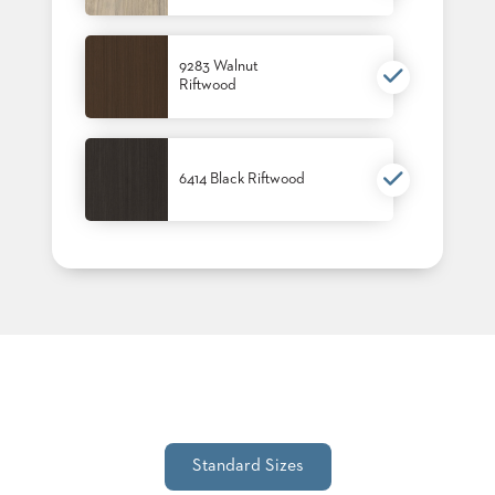
9283 Walnut
Riftwood
6414 Black Riftwood
Standard Sizes