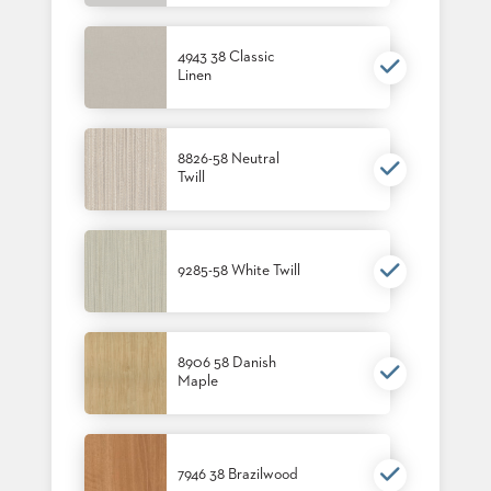
4943 38 Classic
Linen
8826-58 Neutral
Twill
9285-58 White Twill
8906 58 Danish
Maple
7946 38 Brazilwood