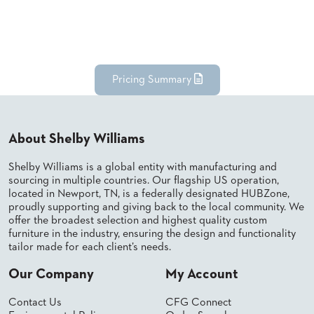
Pricing Summary
About Shelby Williams
Shelby Williams is a global entity with manufacturing and
sourcing in multiple countries. Our flagship US operation,
located in Newport, TN, is a federally designated HUBZone,
proudly supporting and giving back to the local community. We
offer the broadest selection and highest quality custom
furniture in the industry, ensuring the design and functionality
tailor made for each client’s needs.
Our Company
My Account
Contact Us
CFG Connect