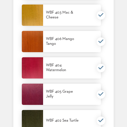
US
WBF 403 Mac &
SUSTAINABILITY
Cheese
NEWS
&
EVENTS
WBF 406 Mango
Tango
FABRICS
&
FINISHES
WBF 404
CONTRACTS
Watermelon
VIDEOS
CUSTOM
WBF 405 Grape
FURNITURE
Jelly
RESOURCES
CURATED
WBF 402 Sea Turtle
COLOR