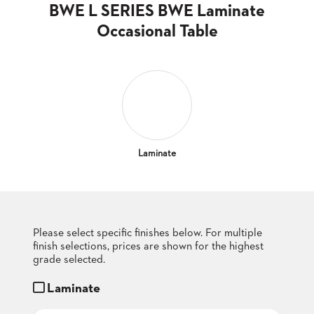
CLUBS
BWE L SERIES BWE Laminate
TUFGRAIN
Occasional Table
SENIOR
BANQUET
LIVING
ROOMS
COUNTRY
CLUBS
WORSHIP
Laminate
BANQUET
ROOMS
TUFGRAIN
RESTAURANTS
Please select specific finishes below. For multiple
finish selections, prices are shown for the highest
PRODUCTS
HOTELS
grade selected.
Laminate
CHAIRS
BROCHURES
ALUMINIUM