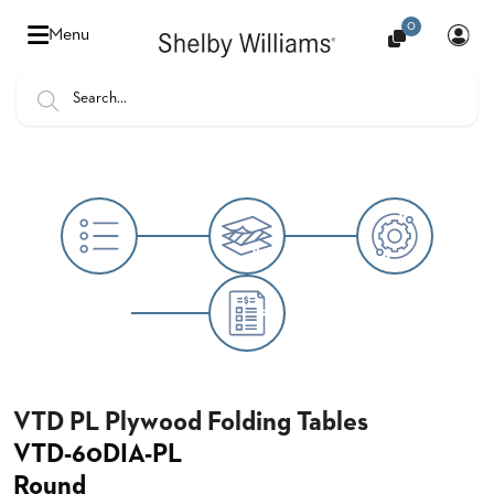
0
Hello
Menu
there,
Sign
In
Popular
FEATURES
Searches
SENIOR
BANQUET
LIVING
CHAIRS
BOOTHS
HOSPITALITY
MULTIPURPOSE
TABLES
VTD PL Plywood Folding Tables
VTD-60DIA-PL
OUTDOOR
Round
COUNTRY