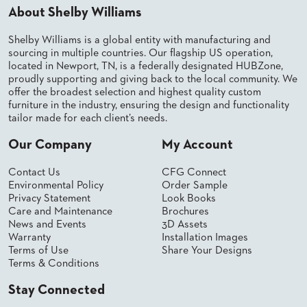
About Shelby Williams
BANQUET
TABLES
Shelby Williams is a global entity with manufacturing and
ADA
sourcing in multiple countries. Our flagship US operation,
TABLES
located in Newport, TN, is a federally designated HUBZone,
proudly supporting and giving back to the local community. We
offer the broadest selection and highest quality custom
BASES
furniture in the industry, ensuring the design and functionality
DESIGNED
tailor made for each client’s needs.
FOR
HEAVY
Our Company
My Account
TOPS
OCCASIONAL
Contact Us
CFG Connect
TABLES
Environmental Policy
Order Sample
Privacy Statement
Look Books
POWER
Care and Maintenance
Brochures
OPTIONS
News and Events
3D Assets
Warranty
Installation Images
Terms of Use
Share Your Designs
OUR
Terms & Conditions
COMPANY
Stay Connected
ABOUT