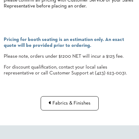
please confirm all pricing with Customer Service or your Sales
Representative before placing an order.
STOOLS
BOOTHS
&
BANQUETTES
Pricing for booth seating is an estimation only. An exact
CARTS
quote will be provided prior to ordering.
Please note, orders under $1200 NET will incur a $125 fee.
For discount qualification, contact your local sales
representative or call Customer Support at (423) 623-0031.
MULIPURPOSE
TABLES
TABLE
BASES
TABLE
Fabrics & Finishes
TOPS
COMMUNITY
&
MEETING