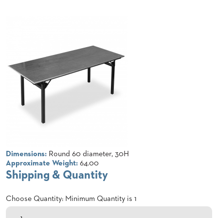
CLUBS
TUFGRAIN
SENIOR
BANQUET
LIVING
ROOMS
COUNTRY
CLUBS
WORSHIP
BANQUET
ROOMS
TUFGRAIN
RESTAURANTS
Dimensions:
Round 60 diameter, 30H
Approximate Weight:
64.00
PRODUCTS
Shipping & Quantity
HOTELS
Choose Quantity: Minimum Quantity is 1
CHAIRS
BROCHURES
ALUMINIUM