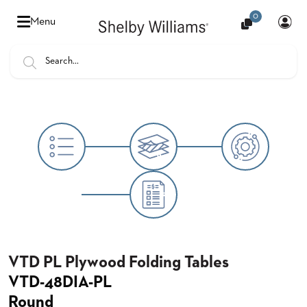
0
Hello
Menu
there,
Sign
In
Popular
FEATURES
Searches
SENIOR
BANQUET
LIVING
CHAIRS
BOOTHS
HOSPITALITY
MULTIPURPOSE
TABLES
VTD PL Plywood Folding Tables
VTD-48DIA-PL
OUTDOOR
Round
COUNTRY