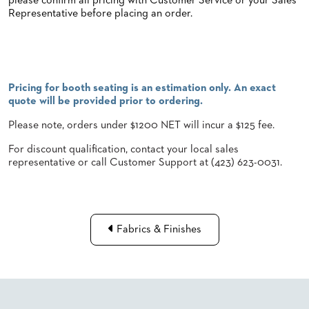
please confirm all pricing with Customer Service or your Sales
Representative before placing an order.
STOOLS
BOOTHS
&
BANQUETTES
Pricing for booth seating is an estimation only. An exact
CARTS
quote will be provided prior to ordering.
Please note, orders under $1200 NET will incur a $125 fee.
For discount qualification, contact your local sales
representative or call Customer Support at (423) 623-0031.
MULIPURPOSE
TABLES
TABLE
BASES
TABLE
Fabrics & Finishes
TOPS
COMMUNITY
&
MEETING