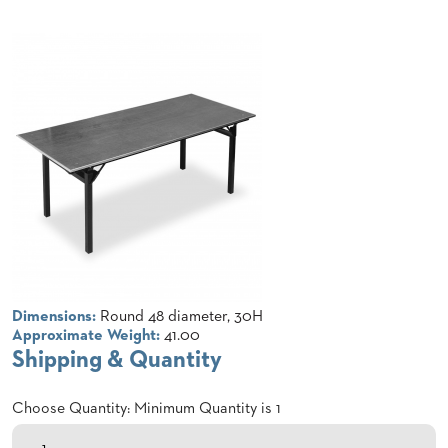
CLUBS
TUFGRAIN
SENIOR
BANQUET
LIVING
ROOMS
COUNTRY
CLUBS
WORSHIP
BANQUET
ROOMS
TUFGRAIN
RESTAURANTS
Dimensions:
Round 48 diameter, 30H
Approximate Weight:
41.00
PRODUCTS
Shipping & Quantity
HOTELS
Choose Quantity: Minimum Quantity is 1
CHAIRS
BROCHURES
ALUMINIUM