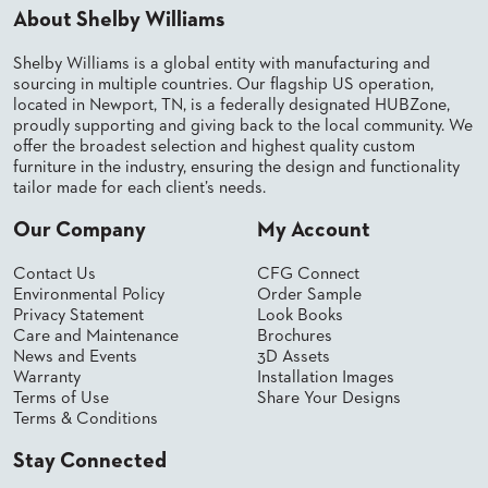
About Shelby Williams
BANQUET
TABLES
Shelby Williams is a global entity with manufacturing and
ADA
sourcing in multiple countries. Our flagship US operation,
TABLES
located in Newport, TN, is a federally designated HUBZone,
proudly supporting and giving back to the local community. We
offer the broadest selection and highest quality custom
BASES
furniture in the industry, ensuring the design and functionality
DESIGNED
tailor made for each client’s needs.
FOR
HEAVY
Our Company
My Account
TOPS
OCCASIONAL
Contact Us
CFG Connect
TABLES
Environmental Policy
Order Sample
Privacy Statement
Look Books
POWER
Care and Maintenance
Brochures
OPTIONS
News and Events
3D Assets
Warranty
Installation Images
Terms of Use
Share Your Designs
OUR
Terms & Conditions
COMPANY
Stay Connected
ABOUT