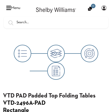
0
Hello
Menu
there,
Sign
In
Popular
FEATURES
Searches
SENIOR
BANQUET
LIVING
CHAIRS
BOOTHS
HOSPITALITY
MULTIPURPOSE
TABLES
VTD PAD Padded Top Folding Tables
VTD-2496A-PAD
OUTDOOR
Rectangle
COUNTRY