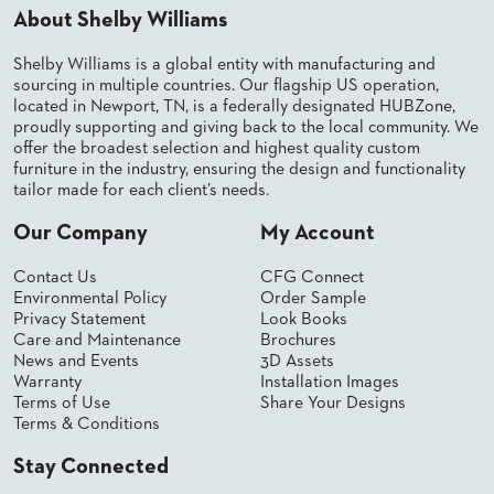
About Shelby Williams
BANQUET
TABLES
Shelby Williams is a global entity with manufacturing and
ADA
sourcing in multiple countries. Our flagship US operation,
TABLES
located in Newport, TN, is a federally designated HUBZone,
proudly supporting and giving back to the local community. We
offer the broadest selection and highest quality custom
BASES
furniture in the industry, ensuring the design and functionality
DESIGNED
tailor made for each client’s needs.
FOR
HEAVY
Our Company
My Account
TOPS
OCCASIONAL
Contact Us
CFG Connect
TABLES
Environmental Policy
Order Sample
Privacy Statement
Look Books
POWER
Care and Maintenance
Brochures
OPTIONS
News and Events
3D Assets
Warranty
Installation Images
Terms of Use
Share Your Designs
OUR
Terms & Conditions
COMPANY
Stay Connected
ABOUT