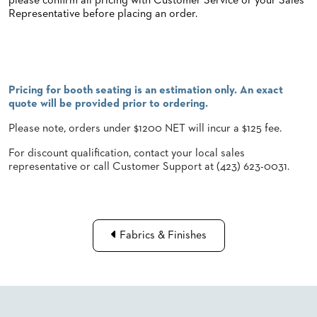
please confirm all pricing with Customer Service or your Sales
Representative before placing an order.
STOOLS
BOOTHS
&
BANQUETTES
Pricing for booth seating is an estimation only. An exact
CARTS
quote will be provided prior to ordering.
Please note, orders under $1200 NET will incur a $125 fee.
For discount qualification, contact your local sales
representative or call Customer Support at (423) 623-0031.
MULIPURPOSE
TABLES
TABLE
BASES
TABLE
Fabrics & Finishes
TOPS
COMMUNITY
&
MEETING