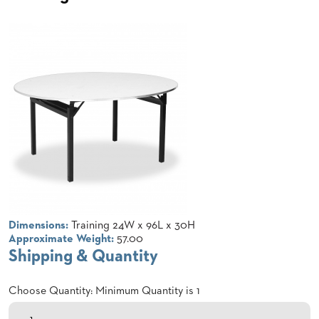
CLUBS
TUFGRAIN
SENIOR
BANQUET
LIVING
ROOMS
COUNTRY
CLUBS
WORSHIP
BANQUET
ROOMS
TUFGRAIN
RESTAURANTS
Dimensions:
Training 24W x 96L x 30H
Approximate Weight:
57.00
PRODUCTS
Shipping & Quantity
HOTELS
Choose Quantity: Minimum Quantity is 1
CHAIRS
BROCHURES
ALUMINIUM