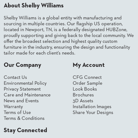
About Shelby Williams
BANQUET
TABLES
Shelby Williams is a global entity with manufacturing and
ADA
sourcing in multiple countries. Our flagship US operation,
TABLES
located in Newport, TN, is a federally designated HUBZone,
proudly supporting and giving back to the local community. We
offer the broadest selection and highest quality custom
BASES
furniture in the industry, ensuring the design and functionality
DESIGNED
tailor made for each client’s needs.
FOR
HEAVY
Our Company
My Account
TOPS
OCCASIONAL
Contact Us
CFG Connect
TABLES
Environmental Policy
Order Sample
Privacy Statement
Look Books
POWER
Care and Maintenance
Brochures
OPTIONS
News and Events
3D Assets
Warranty
Installation Images
Terms of Use
Share Your Designs
OUR
Terms & Conditions
COMPANY
Stay Connected
ABOUT