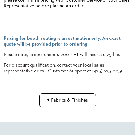
please confirm all pricing with Customer Service or your Sales
Representative before placing an order.
STOOLS
BOOTHS
&
BANQUETTES
Pricing for booth seating is an estimation only. An exact
CARTS
quote will be provided prior to ordering.
Please note, orders under $1200 NET will incur a $125 fee.
For discount qualification, contact your local sales
representative or call Customer Support at (423) 623-0031.
MULIPURPOSE
TABLES
TABLE
BASES
TABLE
Fabrics & Finishes
TOPS
COMMUNITY
&
MEETING