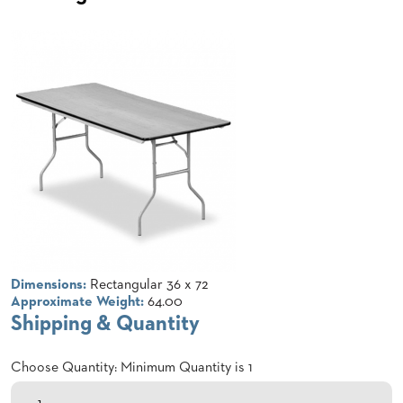
CLUBS
TUFGRAIN
SENIOR
BANQUET
LIVING
ROOMS
COUNTRY
CLUBS
WORSHIP
BANQUET
ROOMS
TUFGRAIN
RESTAURANTS
Dimensions:
Rectangular 36 x 72
Approximate Weight:
64.00
PRODUCTS
Shipping & Quantity
HOTELS
Choose Quantity: Minimum Quantity is 1
CHAIRS
BROCHURES
ALUMINIUM