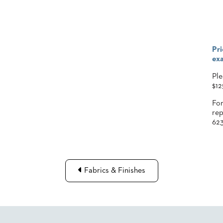
Pri
exa
Ple
$12
For
rep
623
Fabrics & Finishes