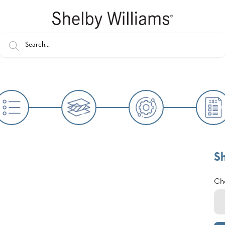
S
Cho