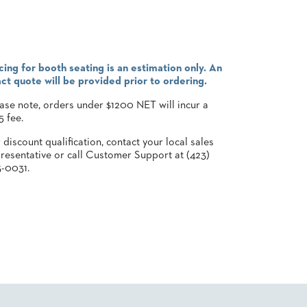
cing for booth seating is an estimation only. An
ct quote will be provided prior to ordering.
ase note, orders under $1200 NET will incur a
5 fee.
 discount qualification, contact your local sales
resentative or call Customer Support at (423)
-0031.