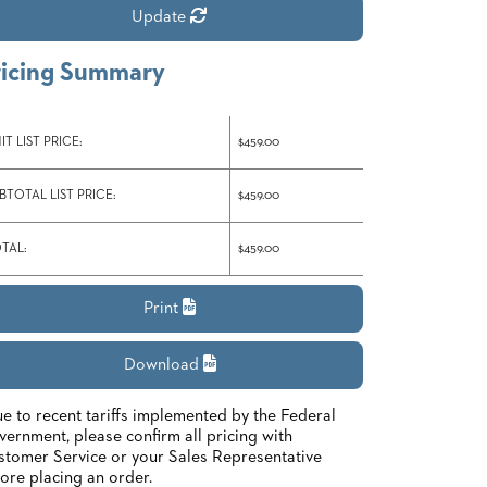
Update
ricing Summary
IT LIST PRICE:
$459.00
BTOTAL LIST PRICE:
$459.00
TAL:
$459.00
Print
Download
e to recent tariffs implemented by the Federal
ernment, please confirm all pricing with
tomer Service or your Sales Representative
ore placing an order.