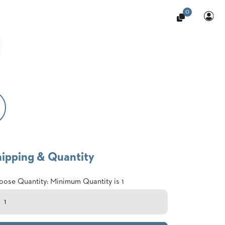
0
hipping & Quantity
ose Quantity: Minimum Quantity is 1