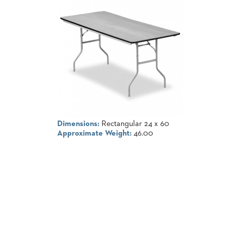
COUNTRY
CLUBS
TUFGRAIN
SENIOR
LIVING
BANQUET
ROOMS
COUNTRY
CLUBS
BANQUET
WORSHIP
Dimensions:
Rectangular 24 x 60
ROOMS
Approximate Weight:
46.00
RESTAURANTS
TUFGRAIN
HOTELS
PRODUCTS
BROCHURES