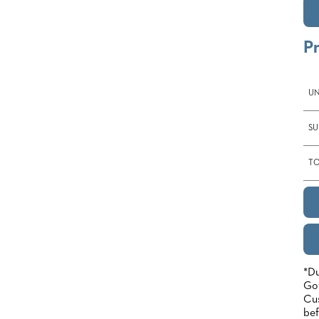
P
UN
SU
TO
*Du
Gov
Cus
bef