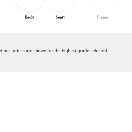
Back1
Seat1
Frame
ections, prices are shown for the highest grade selected.