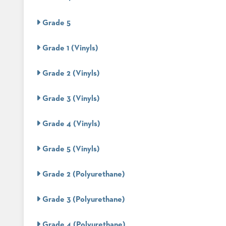
&
MEETING
Grade 5
BANQUET
TABLES
Grade 1 (Vinyls)
ADA
TABLES
Grade 2 (Vinyls)
BASES
Grade 3 (Vinyls)
DESIGNED
FOR
HEAVY
Grade 4 (Vinyls)
TOPS
OCCASIONAL
Grade 5 (Vinyls)
TABLES
POWER
Grade 2 (Polyurethane)
OPTIONS
Grade 3 (Polyurethane)
OUR
COMPANY
Grade 4 (Polyurethane)