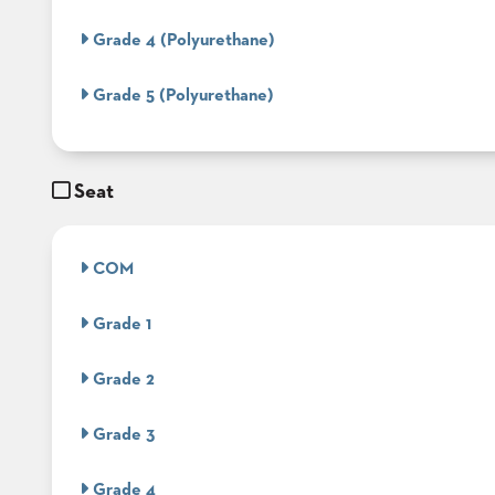
Grade 4 (Polyurethane)
STOOLS
Grade 5 (Polyurethane)
BOOTHS
&
BANQUETTES
CARTS
Seat
COM
MULIPURPOSE
TABLES
Grade 1
TABLE
BASES
Grade 2
TABLE
TOPS
Grade 3
Grade 4
COMMUNITY