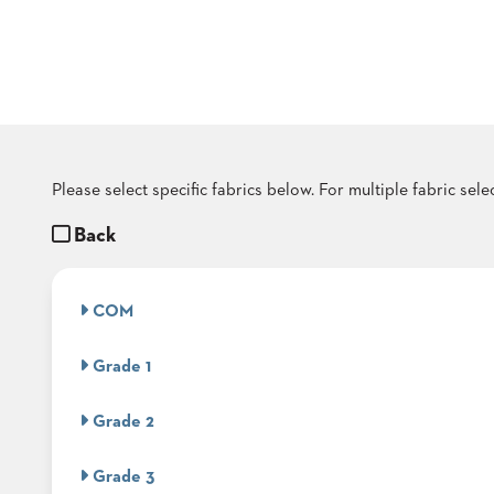
COUNTRY
CLUBS
TUFGRAIN
SENIOR
LIVING
BANQUET
ROOMS
COUNTRY
Please select specific fabrics below. For multiple fabric sel
CLUBS
Back
BANQUET
WORSHIP
ROOMS
COM
RESTAURANTS
Grade 1
TUFGRAIN
HOTELS
Grade 2
PRODUCTS
BROCHURES
Grade 3