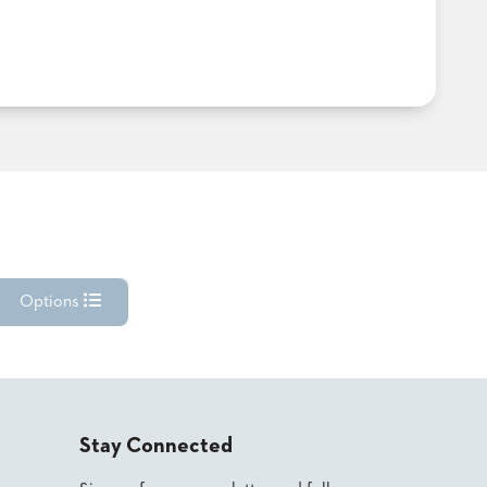
Options
Stay Connected