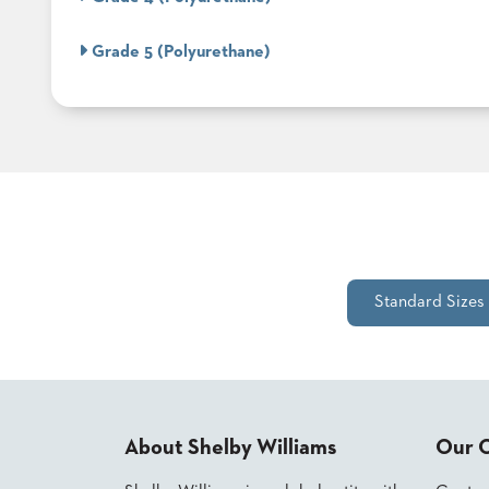
ABOUT
Grade 5 (Polyurethane)
US
SUSTAINABILITY
NEWS
&
EVENTS
FABRICS
&
FINISHES
CONTRACTS
Standard Sizes
VIDEOS
CUSTOM
FURNITURE
About Shelby Williams
Our 
RESOURCES