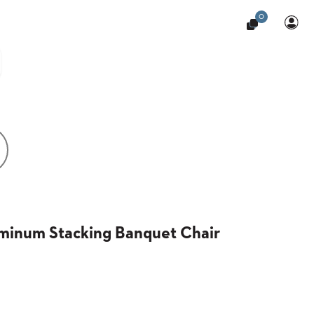
0
uminum Stacking Banquet Chair