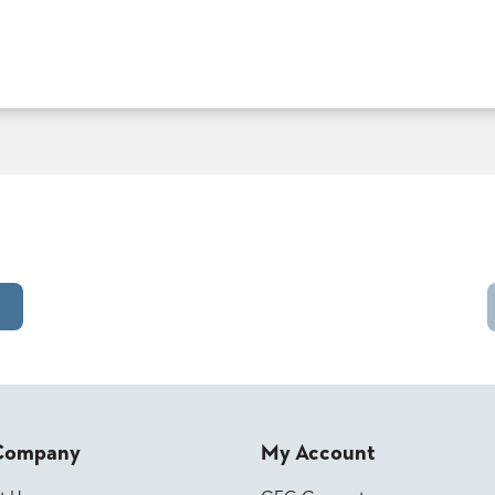
Company
My Account