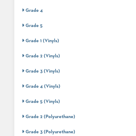
CHAIRS
CASE
ALUMINIUM
Grade 4
STUDIES
BANQUET
CHAIRS
Grade 5
STEEL
INSTALLATIONS
BANQUET
CHAIRS
Grade 1 (Vinyls)
TUFGRAIN
3D
CHAIRS
ASSETS
Grade 2 (Vinyls)
BENCHES
WOOD
CONTACT
CHAIRS
Grade 3 (Vinyls)
US
BELLAROSA
WOOD
CHAIR
Grade 4 (Vinyls)
FIND
METAL
MY
CHAIRS
Grade 5 (Vinyls)
REP
BARIATRIC
SEATING
Grade 2 (Polyurethane)
TANDEM
SEATING
FULLY
Grade 3 (Polyurethane)
UPHOLSTERED