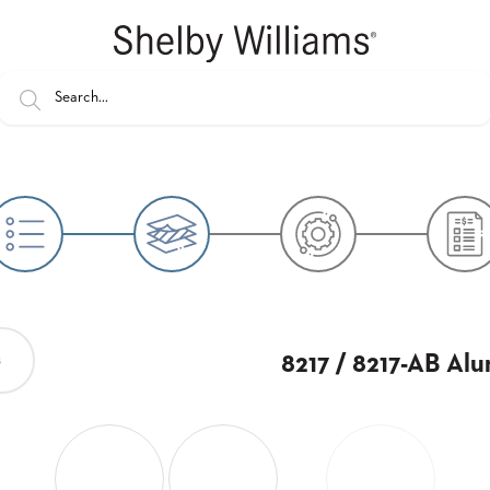
8217 / 8217-AB Al
s