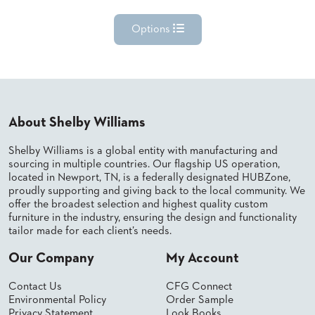
Options
About Shelby Williams
Shelby Williams is a global entity with manufacturing and
sourcing in multiple countries. Our flagship US operation,
located in Newport, TN, is a federally designated HUBZone,
proudly supporting and giving back to the local community. We
offer the broadest selection and highest quality custom
furniture in the industry, ensuring the design and functionality
tailor made for each client’s needs.
Our Company
My Account
Contact Us
CFG Connect
Environmental Policy
Order Sample
Privacy Statement
Look Books