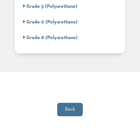
SUBMIT
ORDER
Grade 5 (Polyurethane)
FIND
YOUR
Grade 6 (Polyurethane)
REP
REQUEST
FINISH
Grade 8 (Polyurethane)
SAMPLE
FOLLOW
Back