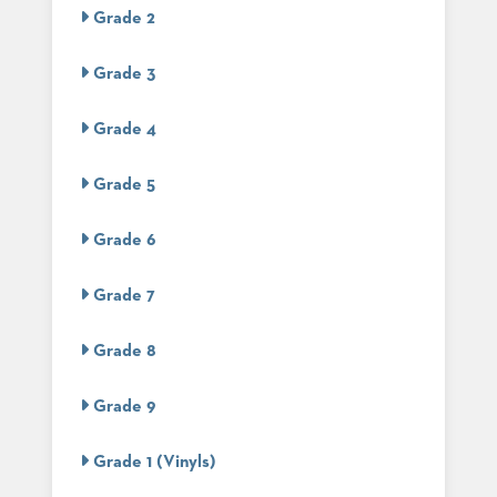
US
Grade 2
SUSTAINABILITY
Grade 3
NEWS
&
Grade 4
EVENTS
FABRICS
Grade 5
&
FINISHES
Grade 6
CONTRACTS
Grade 7
VIDEOS
Grade 8
CUSTOM
FURNITURE
Grade 9
RESOURCES
Grade 1 (Vinyls)
CURATED
COLOR