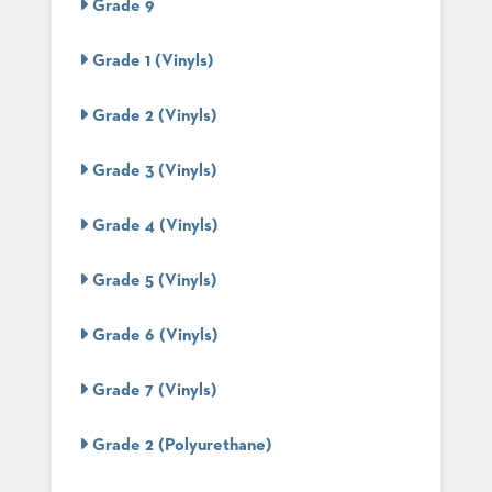
Grade 9
STOOLS
Grade 1 (Vinyls)
BOOTHS
&
BANQUETTES
Grade 2 (Vinyls)
CARTS
Grade 3 (Vinyls)
Grade 4 (Vinyls)
MULIPURPOSE
TABLES
Grade 5 (Vinyls)
TABLE
BASES
Grade 6 (Vinyls)
TABLE
TOPS
Grade 7 (Vinyls)
Grade 2 (Polyurethane)
COMMUNITY
&
MEETING