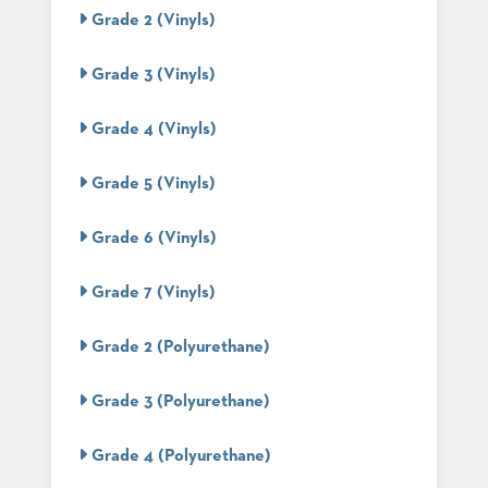
PALETTES
Grade 2 (Vinyls)
INSTALLATIONS
LOOK
Grade 3 (Vinyls)
BOOKS
WHITE
PAPERS
Grade 4 (Vinyls)
INFOGRAPHICS
CASE
Grade 5 (Vinyls)
STUDIES
BROCHURES
Grade 6 (Vinyls)
2D/3D/REVIT
REPLACEMENT
PARTS
Grade 7 (Vinyls)
CONTACT
Grade 2 (Polyurethane)
CONTACT
Grade 3 (Polyurethane)
US
COM
SHIP
Grade 4 (Polyurethane)
TO