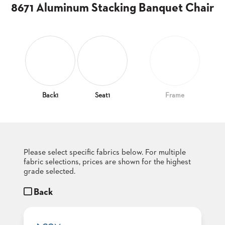
CLUBS
8671 Aluminum Stacking Banquet Chair
TUFGRAIN
SENIOR
BANQUET
LIVING
ROOMS
COUNTRY
CLUBS
Back1
Seat1
Frame
WORSHIP
BANQUET
ROOMS
Please select specific fabrics below. For multiple
TUFGRAIN
RESTAURANTS
fabric selections, prices are shown for the highest
grade selected.
PRODUCTS
HOTELS
Back
CHAIRS
BROCHURES
ALUMINIUM