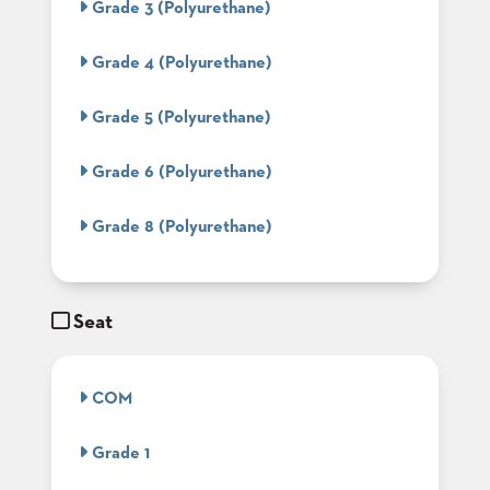
Grade 3 (Polyurethane)
BANQUET
TABLES
Grade 4 (Polyurethane)
ADA
TABLES
Grade 5 (Polyurethane)
BASES
Grade 6 (Polyurethane)
DESIGNED
FOR
HEAVY
Grade 8 (Polyurethane)
TOPS
OCCASIONAL
TABLES
Seat
POWER
OPTIONS
COM
OUR
COMPANY
Grade 1
ABOUT