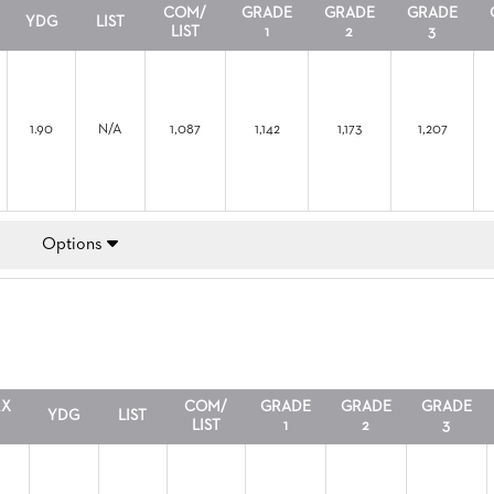
COM/
GRADE
GRADE
GRADE
YDG
LIST
LIST
1
2
3
1.90
N/A
1,087
1,142
1,173
1,207
Options
RX
COM/
GRADE
GRADE
GRADE
YDG
LIST
LIST
1
2
3