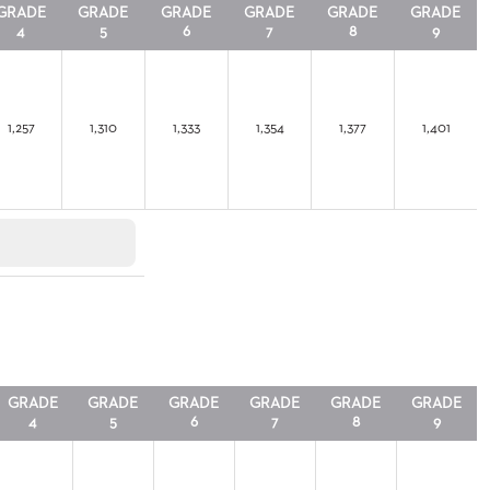
GRADE
GRADE
GRADE
GRADE
GRADE
GRADE
4
5
6
7
8
9
1,257
1,310
1,333
1,354
1,377
1,401
GRADE
GRADE
GRADE
GRADE
GRADE
GRADE
4
5
6
7
8
9