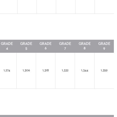
GRADE
GRADE
GRADE
GRADE
GRADE
GRADE
4
5
6
7
8
9
1,274
1,306
1,318
1,332
1,344
1,359