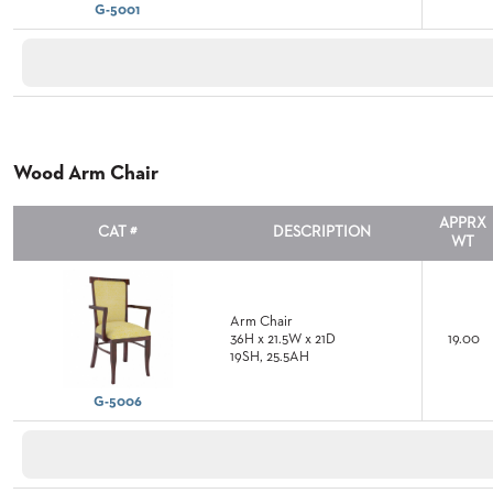
G-5001
STOOLS
BOOTHS
&
BANQUETTES
Wood Arm Chair
CARTS
APPRX
CAT #
DESCRIPTION
WT
MULIPURPOSE
TABLES
Arm Chair
36H x 21.5W x 21D
19.00
TABLE
19SH, 25.5AH
BASES
TABLE
G-5006
TOPS
COMMUNITY