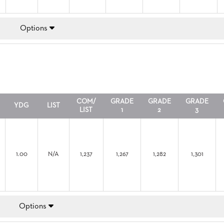
Options
COM/
GRADE
GRADE
GRADE
YDG
LIST
LIST
1
2
3
1.00
N/A
1,237
1,267
1,282
1,301
Options