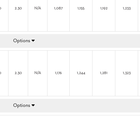
0
2.30
N/A
1,087
1,155
1,192
1,233
Options
0
2.30
N/A
1,176
1,244
1,281
1,323
Options