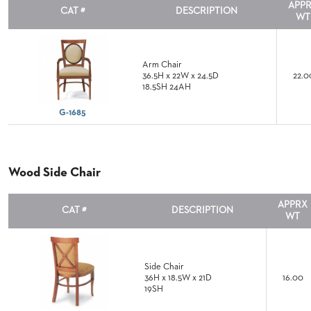
CHAIRS
APP
CAT #
DESCRIPTION
CASE
WT
ALUMINIUM
STUDIES
BANQUET
CHAIRS
STEEL
INSTALLATIONS
Arm Chair
BANQUET
36.5H x 22W x 24.5D
22.0
CHAIRS
18.5SH 24AH
TUFGRAIN
3D
CHAIRS
G-1685
ASSETS
BENCHES
WOOD
CONTACT
CHAIRS
US
Wood Side Chair
BELLAROSA
WOOD
CHAIR
FIND
APPRX
CAT #
DESCRIPTION
METAL
WT
MY
CHAIRS
REP
BARIATRIC
SEATING
Side Chair
TANDEM
36H x 18.5W x 21D
16.00
SEATING
19SH
FULLY
UPHOLSTERED