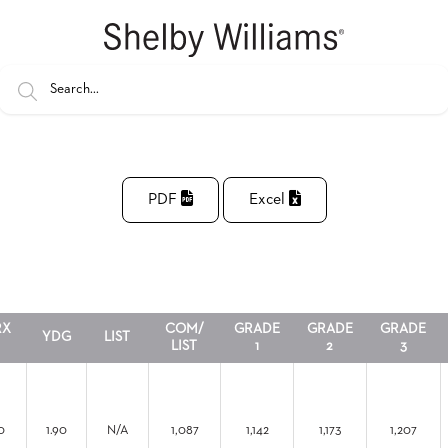
PDF
Excel
RX
COM/
GRADE
GRADE
GRADE
YDG
LIST
LIST
1
2
3
0
1.90
N/A
1,087
1,142
1,173
1,207