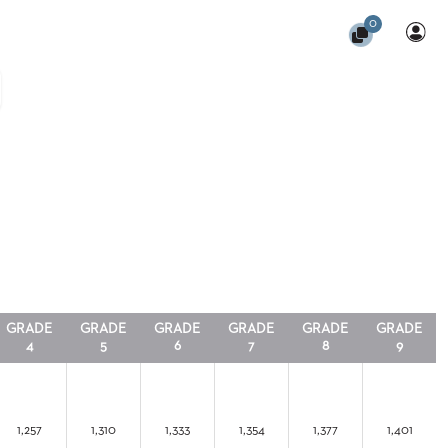
0
GRADE
GRADE
GRADE
GRADE
GRADE
GRADE
4
5
6
7
8
9
1,257
1,310
1,333
1,354
1,377
1,401