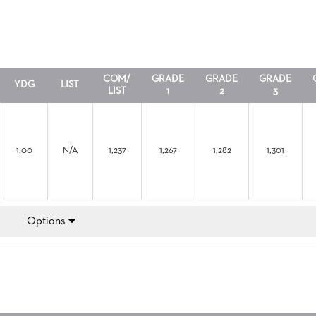
COM/
GRADE
GRADE
GRADE
YDG
LIST
LIST
1
2
3
1.00
N/A
1,237
1,267
1,282
1,301
Options