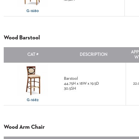
COUNTRY
CLUBS
TUFGRAIN
G-1680
SENIOR
LIVING
Wood Barstool
BANQUET
ROOMS
COUNTRY
APP
CAT #
DESCRIPTION
CLUBS
W
BANQUET
WORSHIP
ROOMS
Barstool
44.75H x 18W x 19.5D
22.
30.5SH
RESTAURANTS
G-1682
TUFGRAIN
HOTELS
PRODUCTS
Wood Arm Chair
BROCHURES