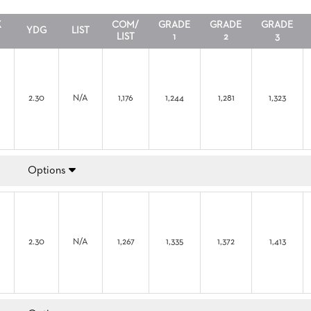
X
COM/
GRADE
GRADE
GRADE
YDG
LIST
LIST
1
2
3
2.30
N/A
1,176
1,244
1,281
1,323
Options
2.30
N/A
1,267
1,335
1,372
1,413