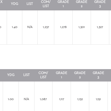
RX
COM/
GRADE
GRADE
GRADE
YDG
LIST
LIST
1
2
3
0
1.40
N/A
1,237
1,278
1,301
1,327
COM/
GRADE
GRADE
GRADE
YDG
LIST
LIST
1
2
3
1.00
N/A
1,087
1,117
1,132
1,151