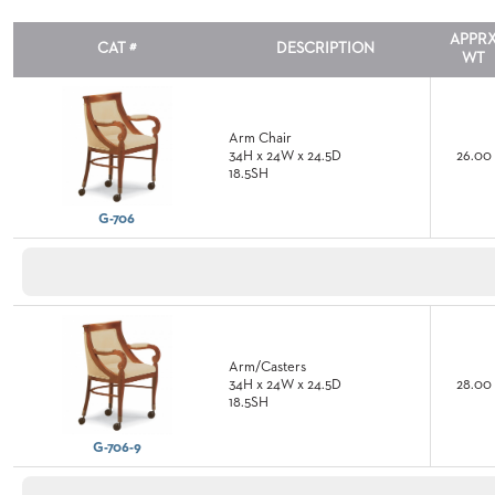
TO
APPR
SUBMIT
CAT #
DESCRIPTION
WT
ORDER
FIND
YOUR
REP
Arm Chair
REQUEST
34H x 24W x 24.5D
26.00
FINISH
18.5SH
SAMPLE
G-706
FOLLOW
Arm/Casters
34H x 24W x 24.5D
28.00
18.5SH
G-706-9