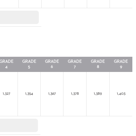
GRADE
GRADE
GRADE
GRADE
GRADE
GRADE
4
5
6
7
8
9
1,327
1,354
1,367
1,378
1,389
1,403