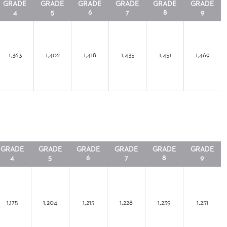
GRADE
GRADE
GRADE
GRADE
GRADE
GRADE
4
5
6
7
8
9
1,363
1,402
1,418
1,435
1,451
1,469
GRADE
GRADE
GRADE
GRADE
GRADE
GRADE
4
5
6
7
8
9
1,175
1,204
1,215
1,228
1,239
1,251