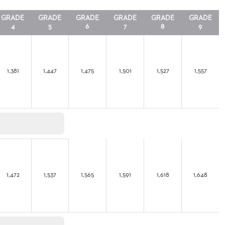
GRADE
GRADE
GRADE
GRADE
GRADE
GRADE
4
5
6
7
8
9
1,381
1,447
1,475
1,501
1,527
1,557
1,472
1,537
1,565
1,591
1,618
1,648