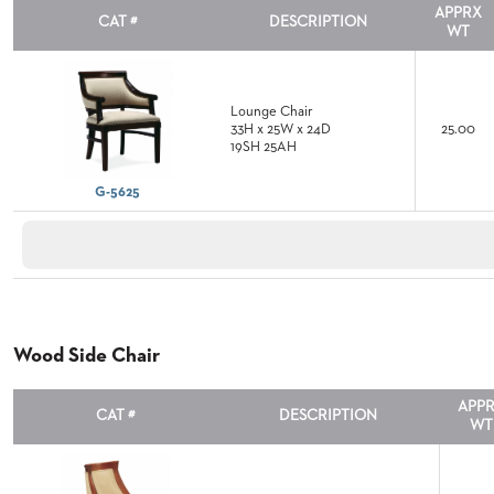
APPRX
CAT #
DESCRIPTION
WT
ABOUT
US
SUSTAINABILITY
Lounge Chair
33H x 25W x 24D
25.00
NEWS
19SH 25AH
&
EVENTS
G-5625
FABRICS
&
FINISHES
CONTRACTS
VIDEOS
Wood Side Chair
CUSTOM
APP
FURNITURE
CAT #
DESCRIPTION
WT
RESOURCES