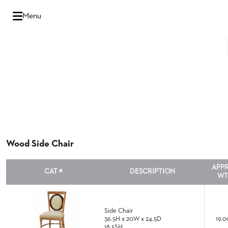
Hello
Menu
there,
Sign
In
Popular
FEATURES
Searches
BANQUET
SENIOR
LIVING
CHAIRS
Wood Side Chair
BOOTHS
APP
CAT #
DESCRIPTION
WT
MULTIPURPOSE
HOSPITALITY
TABLES
Side Chair
OUTDOOR
36.5H x 20W x 24.5D
19.0
18.5SH