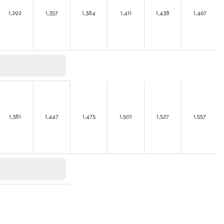
1,292
1,357
1,384
1,411
1,438
1,467
1,381
1,447
1,475
1,501
1,527
1,557