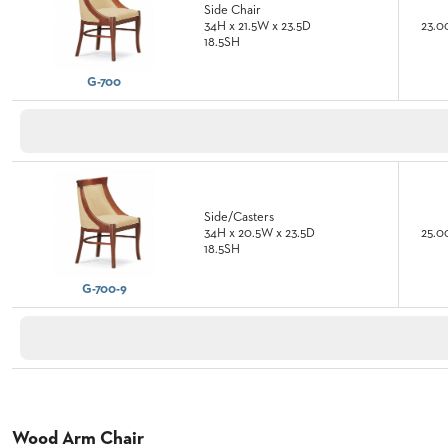
Side Chair
CURATED
34H x 21.5W x 23.5D
23.0
COLOR
18.5SH
PALETTES
INSTALLATIONS
G-700
LOOK
BOOKS
WHITE
PAPERS
INFOGRAPHICS
CASE
STUDIES
Side/Casters
34H x 20.5W x 23.5D
25.0
BROCHURES
18.5SH
2D/3D/REVIT
REPLACEMENT
G-700-9
PARTS
CONTACT
CONTACT
US
COM
Wood Arm Chair
SHIP