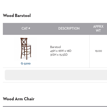
&
MEETING
BANQUET
Wood Barstool
TABLES
ADA
APPRX
TABLES
CAT #
DESCRIPTION
WT
BASES
Barstool
DESIGNED
45H x 18W x 18D
19.00
FOR
31SH x 15.5SD
HEAVY
TOPS
G-5010
OCCASIONAL
TABLES
POWER
OPTIONS
OUR
Wood Arm Chair
COMPANY