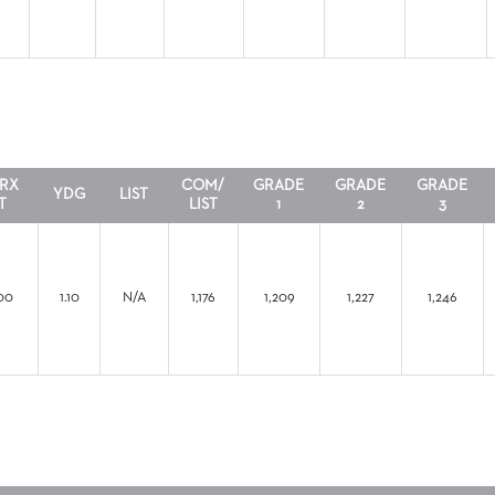
RX
COM/
GRADE
GRADE
GRADE
YDG
LIST
T
LIST
1
2
3
00
1.10
N/A
1,176
1,209
1,227
1,246