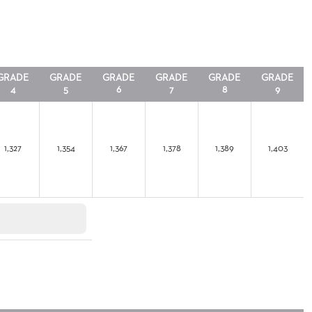
GRADE
GRADE
GRADE
GRADE
GRADE
GRADE
4
5
6
7
8
9
1,327
1,354
1,367
1,378
1,389
1,403