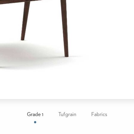
Grade 1
Tufgrain
Fabrics