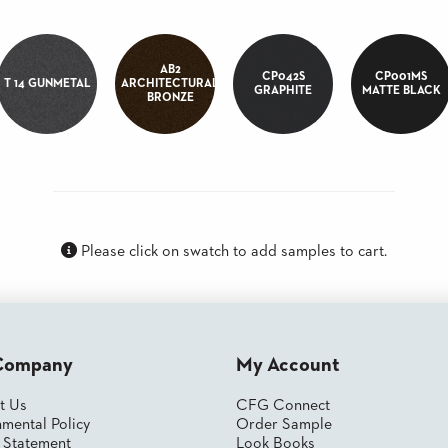
AB2
CP042S
CP001MS
T 14 GUNMETAL
ARCHITECTURAL
GRAPHITE
MATTE BLACK
BRONZE
Please click on swatch to add samples to cart.
Company
My Account
t Us
CFG Connect
mental Policy
Order Sample
y Statement
Look Books