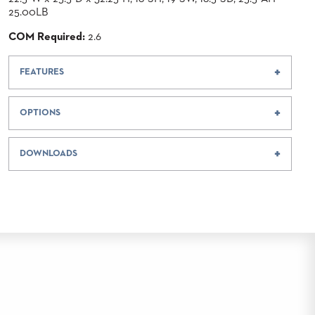
25.00LB
COM Required:
2.6
FEATURES
OPTIONS
DOWNLOADS