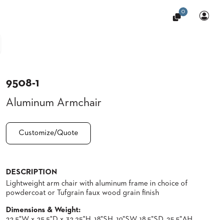
0
9508-1
Aluminum Armchair
Customize/Quote
DESCRIPTION
Lightweight arm chair with aluminum frame in choice of
powdercoat or Tufgrain faux wood grain finish
Dimensions & Weight:
22.5"W x 25.5"D x 32.25"H, 18"SH, 19"SW, 18.5"SD, 25.5"AH