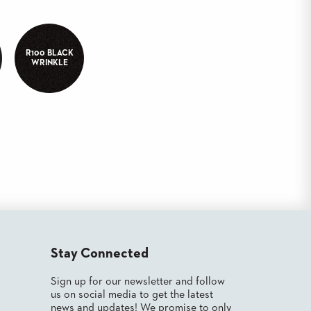
R100 BLACK
WRINKLE
Stay Connected
Sign up for our newsletter and follow
us on social media to get the latest
news and updates! We promise to only