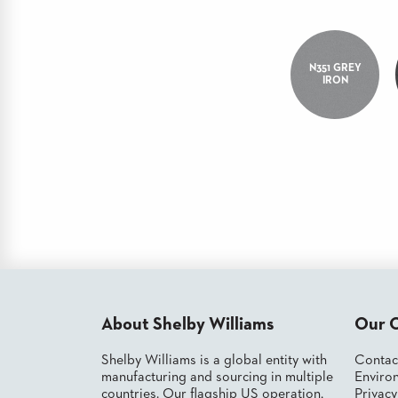
CHAIRS
CASE
ALUMINIUM
STUDIES
BANQUET
CHAIRS
N351 GREY
STEEL
IRON
INSTALLATIONS
BANQUET
CHAIRS
TUFGRAIN
3D
CHAIRS
ASSETS
BENCHES
WOOD
CONTACT
CHAIRS
US
BELLAROSA
WOOD
CHAIR
FIND
METAL
MY
CHAIRS
REP
BARIATRIC
SEATING
About Shelby Williams
Our 
TANDEM
SEATING
Shelby Williams is a global entity with
Contac
manufacturing and sourcing in multiple
Environ
FULLY
UPHOLSTERED
countries. Our flagship US operation,
Privac