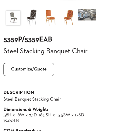
CLUBS
TUFGRAIN
SENIOR
BANQUET
LIVING
ROOMS
5359P/5359EAB
COUNTRY
Steel Stacking Banquet Chair
CLUBS
WORSHIP
BANQUET
Customize/Quote
ROOMS
TUFGRAIN
RESTAURANTS
DESCRIPTION
Steel Banquet Stacking Chair
PRODUCTS
HOTELS
Dimensions & Weight:
38H x 18W x 23D, 18.5SH x 15.5SW x 17SD
CHAIRS
19.00LB
BROCHURES
ALUMINIUM
COM Required:
1.2