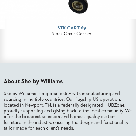
PALETTES
INSTALLATIONS
LOOK
BOOKS
STK CART 69
WHITE
PAPERS
Stack Chair Carrier
INFOGRAPHICS
CASE
STUDIES
BROCHURES
2D/3D/REVIT
REPLACEMENT
PARTS
About Shelby Williams
Shelby Williams is a global entity with manufacturing and
CONTACT
sourcing in multiple countries. Our flagship US operation,
located in Newport, TN, is a federally designated HUBZone,
CONTACT
proudly supporting and giving back to the local community. We
US
offer the broadest selection and highest quality custom
COM
furniture in the industry, ensuring the design and functionality
SHIP
tailor made for each client’s needs.
TO