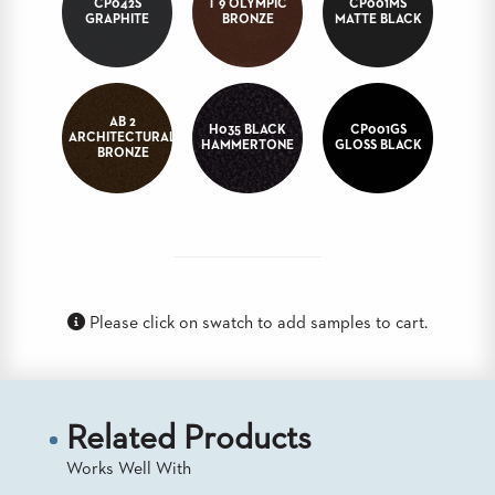
CP042S
T 9 OLYMPIC
CP001MS
GRAPHITE
BRONZE
MATTE BLACK
BANQUET
TABLES
ADA
TABLES
AB 2
H035 BLACK
CP001GS
ARCHITECTURAL
HAMMERTONE
GLOSS BLACK
BRONZE
BASES
DESIGNED
FOR
HEAVY
TOPS
OCCASIONAL
TABLES
Please click on swatch to add samples to cart.
POWER
OPTIONS
OUR
COMPANY
Related Products
Works Well With
ABOUT