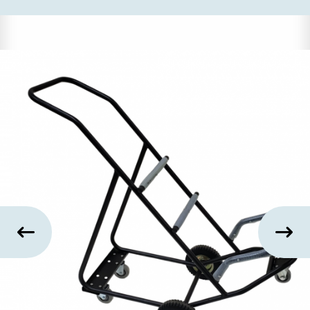
US
SUSTAINABILITY
NEWS
&
EVENTS
FABRICS
&
FINISHES
CONTRACTS
VIDEOS
CUSTOM
FURNITURE
RESOURCES
CURATED
COLOR