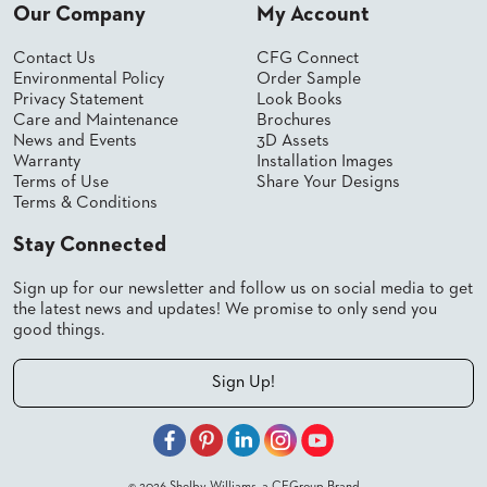
SUBMIT
Our Company
My Account
ORDER
FIND
Contact Us
CFG Connect
YOUR
Environmental Policy
Order Sample
REP
Privacy Statement
Look Books
REQUEST
Care and Maintenance
Brochures
FINISH
News and Events
3D Assets
SAMPLE
Warranty
Installation Images
Terms of Use
Share Your Designs
FOLLOW
Terms & Conditions
Stay Connected
Sign up for our newsletter and follow us on social media to get
the latest news and updates! We promise to only send you
good things.
Sign Up!
© 2026 Shelby Williams, a CFGroup Brand