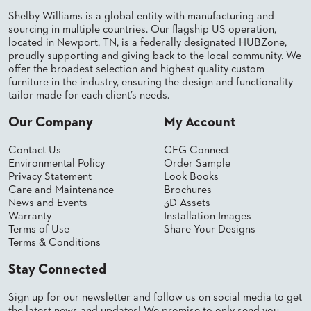
US
Shelby Williams is a global entity with manufacturing and
sourcing in multiple countries. Our flagship US operation,
SUSTAINABILITY
located in Newport, TN, is a federally designated HUBZone,
proudly supporting and giving back to the local community. We
NEWS
offer the broadest selection and highest quality custom
&
furniture in the industry, ensuring the design and functionality
EVENTS
tailor made for each client’s needs.
FABRICS
Our Company
My Account
&
FINISHES
Contact Us
CFG Connect
Environmental Policy
Order Sample
CONTRACTS
Privacy Statement
Look Books
Care and Maintenance
Brochures
VIDEOS
News and Events
3D Assets
Warranty
Installation Images
CUSTOM
Terms of Use
Share Your Designs
FURNITURE
Terms & Conditions
RESOURCES
Stay Connected
CURATED
Sign up for our newsletter and follow us on social media to get
COLOR
the latest news and updates! We promise to only send you