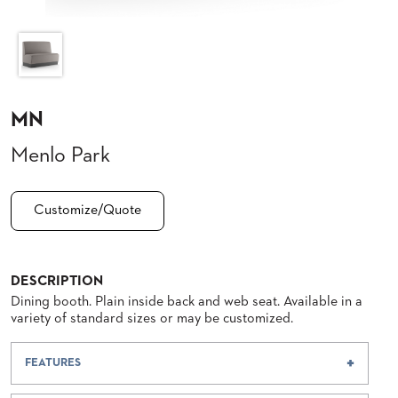
CLUBS
TUFGRAIN
SENIOR
BANQUET
LIVING
ROOMS
MN
COUNTRY
Menlo Park
CLUBS
WORSHIP
BANQUET
Customize/Quote
ROOMS
TUFGRAIN
RESTAURANTS
DESCRIPTION
Dining booth. Plain inside back and web seat. Available in a
PRODUCTS
variety of standard sizes or may be customized.
HOTELS
FEATURES
CHAIRS
BROCHURES
ALUMINIUM