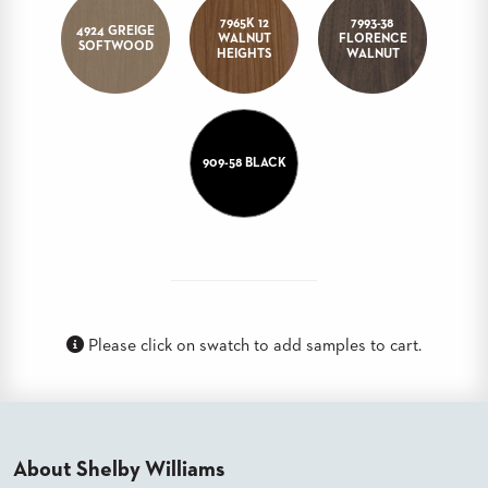
7965K 12
7993-38
BANQUET
4924 GREIGE
WALNUT
FLORENCE
TABLES
SOFTWOOD
HEIGHTS
WALNUT
ADA
TABLES
BASES
909-58 BLACK
DESIGNED
FOR
HEAVY
TOPS
OCCASIONAL
TABLES
POWER
Please click on swatch to add samples to cart.
OPTIONS
OUR
COMPANY
About Shelby Williams
ABOUT