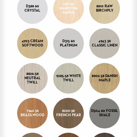
7911 60
STOOLS
D388 60
8910 RAW
MANITOBA
CRYSTAL
BIRCHPLY
MAPLE
BOOTHS
&
BANQUETTES
CARTS
4923 CREAM
D315 60
4943 38
SOFTWOOD
PLATINUM
CLASSIC LINEN
MULIPURPOSE
8826-58
9285-58 WHITE
8906 58 DANISH
TABLES
NEUTRAL
TWILL
MAPLE
TWILL
TABLE
BASES
TABLE
TOPS
7946 38
8220-38
D504 60 FOSSIL
BRAZILWOOD
FRENCH PEAR
SHALE
COMMUNITY
&
MEETING