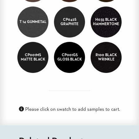
BANQUET
TABLES
ADA
CP042S
H035 BLACK
T 14 GUNMETAL
TABLES
GRAPHITE
HAMMERTONE
BASES
DESIGNED
FOR
CP001MS
CP001GS
R100 BLACK
HEAVY
MATTE BLACK
GLOSS BLACK
WRINKLE
TOPS
OCCASIONAL
TABLES
POWER
OPTIONS
Please click on swatch to add samples to cart.
OUR
COMPANY
ABOUT