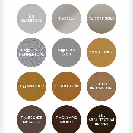
STOOLS
E 2
BOOTHS
T16 STEEL
T17 SOFT GOLD
SILVERTONE
&
BANQUETTES
CARTS
H033 SILVER
N351 GREY
T 7 GOLD DUST
HAMMERTONE
IRON
MULIPURPOSE
TABLES
CP410
TABLE
T 55 SUNGOLD
E 1 GOLDTONE
BRONZETONE
BASES
TABLE
TOPS
AB 2
T 58 BRONZE
T 9 OLYMPIC
ARCHITECTUAL
COMMUNITY
METALLIC
BRONZE
BRONZE
&
MEETING