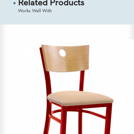
Related Products
US
Works Well With
SUSTAINABILITY
NEWS
&
EVENTS
FABRICS
&
FINISHES
CONTRACTS
VIDEOS
CUSTOM
FURNITURE
RESOURCES
CURATED
COLOR