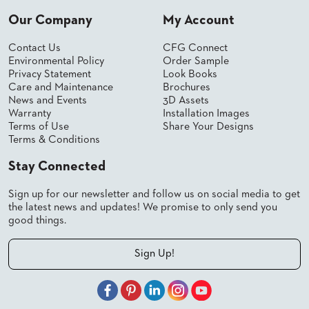
SUBMIT
ORDER
Our Company
My Account
FIND
YOUR
Contact Us
CFG Connect
REP
Environmental Policy
Order Sample
REQUEST
Privacy Statement
Look Books
FINISH
Care and Maintenance
Brochures
SAMPLE
News and Events
3D Assets
Warranty
Installation Images
FOLLOW
Terms of Use
Share Your Designs
Terms & Conditions
Stay Connected
Sign up for our newsletter and follow us on social media to get
the latest news and updates! We promise to only send you
good things.
Sign Up!