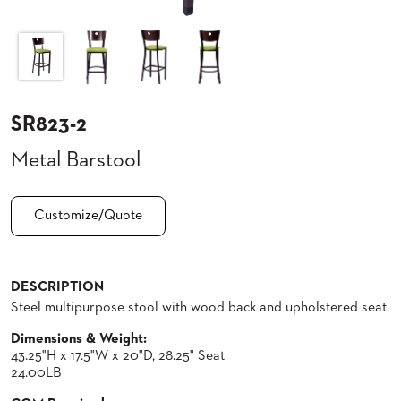
CLUBS
TUFGRAIN
SENIOR
BANQUET
LIVING
ROOMS
SR823-2
COUNTRY
Metal Barstool
CLUBS
WORSHIP
BANQUET
Customize/Quote
ROOMS
TUFGRAIN
RESTAURANTS
DESCRIPTION
Steel multipurpose stool with wood back and upholstered seat.
PRODUCTS
HOTELS
Dimensions & Weight:
43.25"H x 17.5"W x 20"D, 28.25" Seat
CHAIRS
BROCHURES
24.00LB
ALUMINIUM