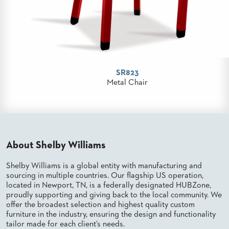
PALETTES
INSTALLATIONS
LOOK
BOOKS
WHITE
PAPERS
INFOGRAPHICS
SR823
CASE
Metal Chair
STUDIES
BROCHURES
2D/3D/REVIT
REPLACEMENT
PARTS
About Shelby Williams
CONTACT
Shelby Williams is a global entity with manufacturing and
sourcing in multiple countries. Our flagship US operation,
CONTACT
located in Newport, TN, is a federally designated HUBZone,
US
proudly supporting and giving back to the local community. We
COM
offer the broadest selection and highest quality custom
SHIP
furniture in the industry, ensuring the design and functionality
TO
tailor made for each client’s needs.