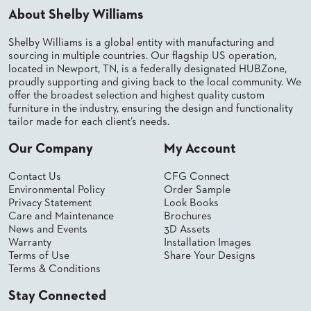
SUBMIT
ORDER
About Shelby Williams
FIND
YOUR
Shelby Williams is a global entity with manufacturing and
REP
sourcing in multiple countries. Our flagship US operation,
REQUEST
located in Newport, TN, is a federally designated HUBZone,
FINISH
proudly supporting and giving back to the local community. We
SAMPLE
offer the broadest selection and highest quality custom
furniture in the industry, ensuring the design and functionality
tailor made for each client’s needs.
FOLLOW
Our Company
My Account
Contact Us
CFG Connect
Environmental Policy
Order Sample
Privacy Statement
Look Books
Care and Maintenance
Brochures
News and Events
3D Assets
Warranty
Installation Images
Terms of Use
Share Your Designs
Terms & Conditions
Stay Connected