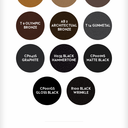
BANQUET
TABLES
ADA
AB 2
TABLES
T 9 OLYMPIC
ARCHITECTUAL
T 14 GUNMETAL
BRONZE
BRONZE
BASES
DESIGNED
FOR
HEAVY
CP042S
H035 BLACK
CP001MS
TOPS
GRAPHITE
HAMMERTONE
MATTE BLACK
OCCASIONAL
TABLES
POWER
CP001GS
R100 BLACK
OPTIONS
GLOSS BLACK
WRINKLE
OUR
COMPANY
ABOUT