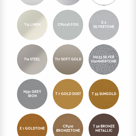
STOOLS
BOOTHS
&
E 2
T15 LINEN
CP012S FOG
SILVERTONE
BANQUETTES
CARTS
H033 SILVER
T16 STEEL
T17 SOFT GOLD
HAMMERTONE
MULIPURPOSE
TABLES
TABLE
BASES
N351 GREY
T 7 GOLD DUST
T 55 SUNGOLD
IRON
TABLE
TOPS
COMMUNITY
CP410
T 58 BRONZE
&
E 1 GOLDTONE
BRONZETONE
METALLIC
MEETING