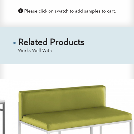
US
Please click on swatch to add samples to cart.
SUSTAINABILITY
NEWS
&
EVENTS
Related Products
FABRICS
Works Well With
&
FINISHES
CONTRACTS
VIDEOS
CUSTOM
FURNITURE
RESOURCES
CURATED
COLOR