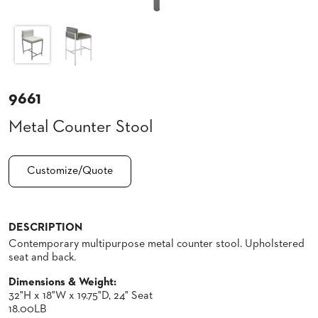
CLUBS
TUFGRAIN
SENIOR
BANQUET
LIVING
ROOMS
9661
COUNTRY
Metal Counter Stool
CLUBS
WORSHIP
BANQUET
Customize/Quote
ROOMS
TUFGRAIN
RESTAURANTS
DESCRIPTION
Contemporary multipurpose metal counter stool. Upholstered
PRODUCTS
HOTELS
seat and back.
Dimensions & Weight:
CHAIRS
BROCHURES
32"H x 18"W x 19.75"D, 24" Seat
18.00LB
ALUMINIUM