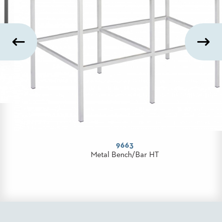
PALETTES
INSTALLATIONS
LOOK
BOOKS
WHITE
PAPERS
INFOGRAPHICS
CASE
STUDIES
BROCHURES
2D/3D/REVIT
80ST Series
REPLACEMENT
Community Table
PARTS
CONTACT
CONTACT
US
COM
SHIP
TO