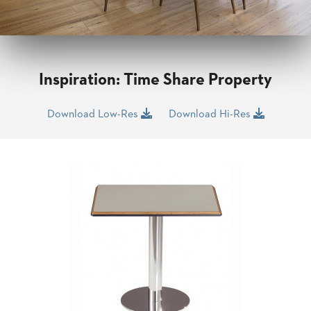
CLUBS
TUFGRAIN
SENIOR
BANQUET
LIVING
Inspiration: Time Share Property
ROOMS
COUNTRY
Download Low-Res
Download Hi-Res
CLUBS
WORSHIP
BANQUET
ROOMS
TUFGRAIN
RESTAURANTS
PRODUCTS
HOTELS
CHAIRS
BROCHURES
ALUMINIUM