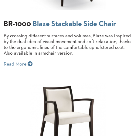
STOOLS
BOOTHS
BR-1000
Blaze Stackable Side Chair
&
BANQUETTES
By crossing different surfaces and volumes, Blaze was inspired
CARTS
by the dual idea of visual movement and soft relaxation, thanks
to the ergonomic lines of the comfortable upholstered seat.
Also available in armchair version.
Read More
MULIPURPOSE
TABLES
TABLE
BASES
TABLE
TOPS
COMMUNITY
&
MEETING