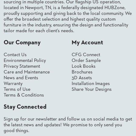
sourcing in multiple countries. Our flagship US operation,
PALETTES
located in Newport, TN, is a federally designated HUBZone,
INSTALLATIONS
proudly supporting and giving back to the local community. We
LOOK
offer the broadest selection and highest quality custom
BOOKS
furniture in the industry, ensuring the design and functionality
WHITE
tailor made for each client’s needs.
PAPERS
INFOGRAPHICS
Our Company
My Account
CASE
STUDIES
Contact Us
CFG Connect
Environmental Policy
Order Sample
BROCHURES
Privacy Statement
Look Books
2D/3D/REVIT
Care and Maintenance
Brochures
REPLACEMENT
News and Events
3D Assets
PARTS
Warranty
Installation Images
Terms of Use
Share Your Designs
CONTACT
Terms & Conditions
Stay Connected
CONTACT
US
Sign up for our newsletter and follow us on social media to get
COM
SHIP
the latest news and updates! We promise to only send you
TO
good things.