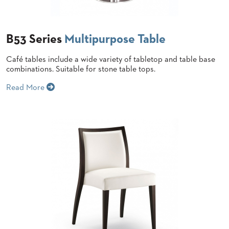
BANQUET
CASE
CHAIRS
STUDIES
STEEL
BANQUET
B53 Series
Multipurpose Table
CHAIRS
INSTALLATIONS
TUFGRAIN
Café tables include a wide variety of tabletop and table base
CHAIRS
combinations. Suitable for stone table tops.
3D
BENCHES
ASSETS
Read More
WOOD
CHAIRS
BELLAROSA
CONTACT
WOOD
US
CHAIR
METAL
CHAIRS
FIND
BARIATRIC
MY
SEATING
REP
TANDEM
SEATING
FULLY
UPHOLSTERED