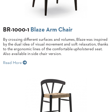
BANQUET
TABLES
ADA
TABLES
BR-1000-1
Blaze Arm Chair
BASES
By crossing different surfaces and volumes,
Blaze
was inspired
DESIGNED
FOR
by the dual idea of visual movement and soft relaxation, thanks
HEAVY
to the ergonomic lines of the comfortable
upholstered seat.
TOPS
Also available in side chair version.
OCCASIONAL
Read More
TABLES
POWER
OPTIONS
OUR
COMPANY
ABOUT