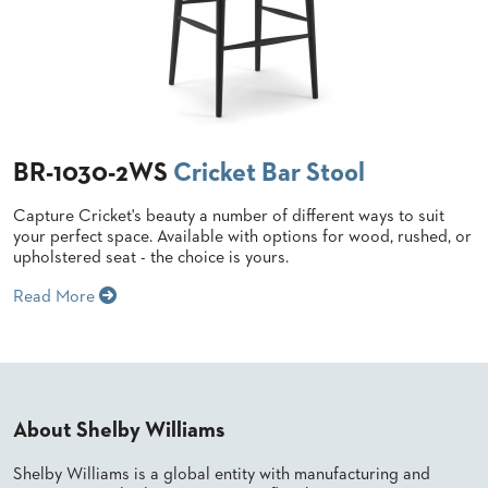
US
SUSTAINABILITY
NEWS
&
EVENTS
BR-1030-2WS
Cricket Bar Stool
FABRICS
&
FINISHES
Capture Cricket's beauty a number of different ways to suit
your perfect space. Available with options for wood, rushed, or
upholstered seat - the choice is yours.
CONTRACTS
Read More
VIDEOS
CUSTOM
FURNITURE
RESOURCES
About Shelby Williams
CURATED
Shelby Williams is a global entity with manufacturing and
COLOR