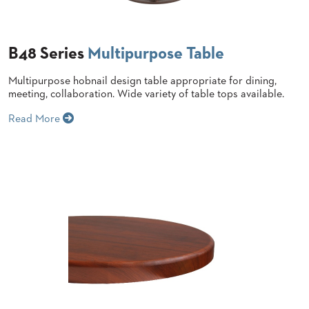
BANQUET
CASE
CHAIRS
STUDIES
STEEL
BANQUET
B48 Series
Multipurpose Table
CHAIRS
INSTALLATIONS
TUFGRAIN
Multipurpose hobnail design table appropriate for dining,
CHAIRS
meeting, collaboration. Wide variety of table tops available.
3D
BENCHES
ASSETS
WOOD
Read More
CHAIRS
BELLAROSA
CONTACT
WOOD
US
CHAIR
METAL
CHAIRS
FIND
BARIATRIC
MY
SEATING
REP
TANDEM
SEATING
FULLY
UPHOLSTERED