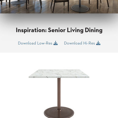
CLUBS
TUFGRAIN
SENIOR
BANQUET
LIVING
Inspiration: Senior Living Dining
ROOMS
COUNTRY
Download Low-Res
Download Hi-Res
CLUBS
WORSHIP
BANQUET
ROOMS
TUFGRAIN
RESTAURANTS
PRODUCTS
HOTELS
CHAIRS
BROCHURES
ALUMINIUM