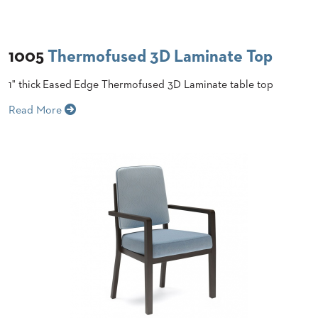
STOOLS
BOOTHS
1005
Thermofused 3D Laminate Top
&
BANQUETTES
1" thick Eased Edge Thermofused 3D Laminate table top
CARTS
Read More
MULIPURPOSE
TABLES
TABLE
BASES
TABLE
TOPS
COMMUNITY
&
MEETING