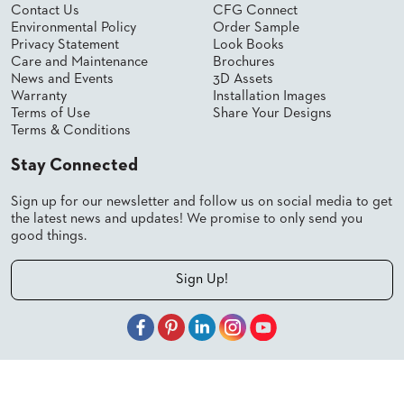
Contact Us
CFG Connect
US
Environmental Policy
Order Sample
Privacy Statement
Look Books
SUSTAINABILITY
Care and Maintenance
Brochures
News and Events
3D Assets
NEWS
Warranty
Installation Images
&
Terms of Use
Share Your Designs
EVENTS
Terms & Conditions
FABRICS
Stay Connected
&
FINISHES
Sign up for our newsletter and follow us on social media to get
CONTRACTS
the latest news and updates! We promise to only send you
good things.
VIDEOS
Sign Up!
CUSTOM
FURNITURE
RESOURCES
© 2026 Shelby Williams, a CFGroup Brand
CURATED
COLOR