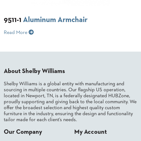
BANQUET
TABLES
9511-1
Aluminum Armchair
ADA
TABLES
Read More
BASES
DESIGNED
FOR
HEAVY
TOPS
About Shelby Williams
OCCASIONAL
TABLES
Shelby Williams is a global entity with manufacturing and
sourcing in multiple countries. Our flagship US operation,
located in Newport, TN, is a federally designated HUBZone,
POWER
OPTIONS
proudly supporting and giving back to the local community. We
offer the broadest selection and highest quality custom
furniture in the industry, ensuring the design and functionality
OUR
tailor made for each client’s needs.
COMPANY
Our Company
My Account
ABOUT