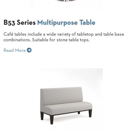
BANQUET
CASE
CHAIRS
STUDIES
STEEL
BANQUET
B53 Series
Multipurpose Table
CHAIRS
INSTALLATIONS
TUFGRAIN
Café tables include a wide variety of tabletop and table base
CHAIRS
combinations. Suitable for stone table tops.
3D
BENCHES
ASSETS
Read More
WOOD
CHAIRS
BELLAROSA
CONTACT
WOOD
US
CHAIR
METAL
CHAIRS
FIND
BARIATRIC
MY
SEATING
REP
TANDEM
SEATING
FULLY
UPHOLSTERED