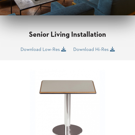
CLUBS
TUFGRAIN
SENIOR
BANQUET
LIVING
Senior Living Installation
ROOMS
COUNTRY
Download Low-Res
Download Hi-Res
CLUBS
WORSHIP
BANQUET
ROOMS
TUFGRAIN
RESTAURANTS
PRODUCTS
HOTELS
CHAIRS
BROCHURES
ALUMINIUM