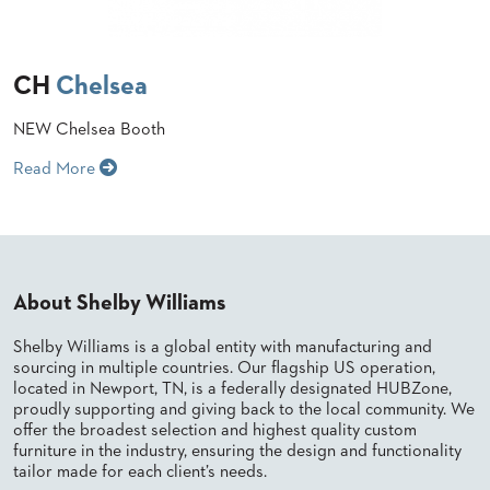
STOOLS
BOOTHS
CH
Chelsea
&
BANQUETTES
NEW Chelsea Booth
CARTS
Read More
MULIPURPOSE
TABLES
About Shelby Williams
TABLE
BASES
Shelby Williams is a global entity with manufacturing and
TABLE
sourcing in multiple countries. Our flagship US operation,
TOPS
located in Newport, TN, is a federally designated HUBZone,
proudly supporting and giving back to the local community. We
offer the broadest selection and highest quality custom
COMMUNITY
furniture in the industry, ensuring the design and functionality
&
tailor made for each client’s needs.
MEETING