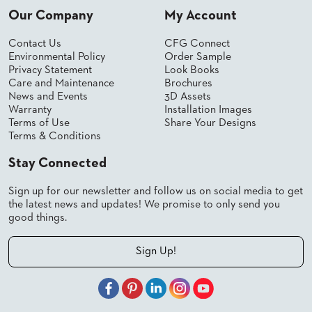
Our Company
My Account
BANQUET
TABLES
Contact Us
CFG Connect
ADA
TABLES
Environmental Policy
Order Sample
Privacy Statement
Look Books
Care and Maintenance
Brochures
News and Events
3D Assets
BASES
Warranty
Installation Images
DESIGNED
Terms of Use
Share Your Designs
FOR
HEAVY
Terms & Conditions
TOPS
Stay Connected
OCCASIONAL
TABLES
Sign up for our newsletter and follow us on social media to get
the latest news and updates! We promise to only send you
POWER
good things.
OPTIONS
Sign Up!
OUR
COMPANY
ABOUT