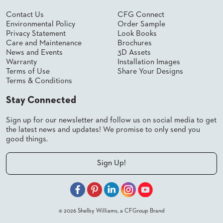
US
Contact Us
CFG Connect
Environmental Policy
Order Sample
SUSTAINABILITY
Privacy Statement
Look Books
Care and Maintenance
Brochures
NEWS
News and Events
3D Assets
&
Warranty
Installation Images
EVENTS
Terms of Use
Share Your Designs
Terms & Conditions
FABRICS
&
FINISHES
Stay Connected
CONTRACTS
Sign up for our newsletter and follow us on social media to get
the latest news and updates! We promise to only send you
VIDEOS
good things.
CUSTOM
Sign Up!
FURNITURE
RESOURCES
CURATED
© 2026 Shelby Williams, a CFGroup Brand
COLOR