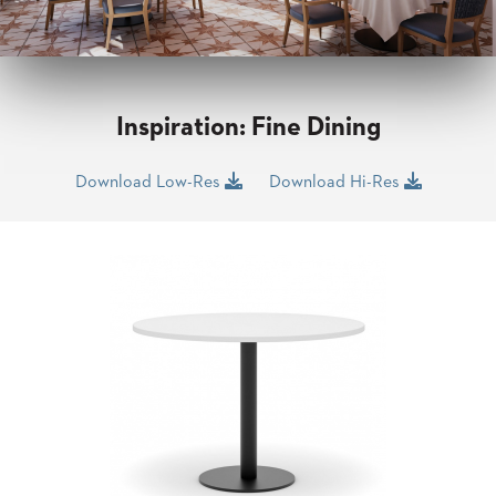
CLUBS
TUFGRAIN
SENIOR
BANQUET
LIVING
Inspiration: Fine Dining
ROOMS
COUNTRY
Download Low-Res
Download Hi-Res
CLUBS
WORSHIP
BANQUET
ROOMS
TUFGRAIN
RESTAURANTS
PRODUCTS
HOTELS
CHAIRS
BROCHURES
ALUMINIUM