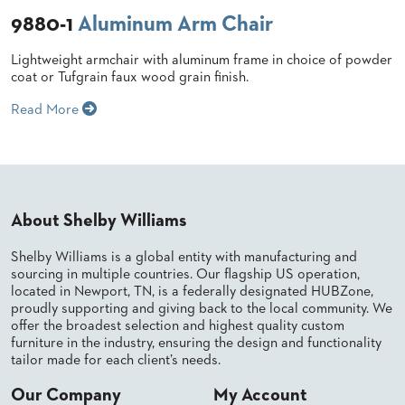
9880-1
Aluminum Arm Chair
BANQUET
TABLES
ADA
Lightweight armchair with aluminum frame in choice of powder
TABLES
coat or Tufgrain faux wood grain finish.
Read More
BASES
DESIGNED
FOR
HEAVY
TOPS
About Shelby Williams
OCCASIONAL
TABLES
Shelby Williams is a global entity with manufacturing and
sourcing in multiple countries. Our flagship US operation,
POWER
OPTIONS
located in Newport, TN, is a federally designated HUBZone,
proudly supporting and giving back to the local community. We
offer the broadest selection and highest quality custom
OUR
furniture in the industry, ensuring the design and functionality
COMPANY
tailor made for each client’s needs.
Our Company
My Account
ABOUT