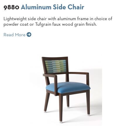
9880
Aluminum Side Chair
STOOLS
BOOTHS
Lightweight side chair with aluminum frame in choice of
&
powder coat or Tufgrain faux wood grain finish.
BANQUETTES
Read More
CARTS
MULIPURPOSE
TABLES
TABLE
BASES
TABLE
TOPS
COMMUNITY
&
MEETING