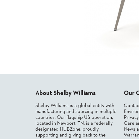
CHAIRS
CASE
ALUMINIUM
STUDIES
BANQUET
CHAIRS
STEEL
INSTALLATIONS
BANQUET
CHAIRS
TUFGRAIN
3D
CHAIRS
ASSETS
BENCHES
WOOD
CONTACT
CHAIRS
US
BELLAROSA
WOOD
CHAIR
FIND
About Shelby Williams
Our 
METAL
MY
CHAIRS
REP
Shelby Williams is a global entity with
Contac
BARIATRIC
manufacturing and sourcing in multiple
Environ
SEATING
countries. Our flagship US operation,
Privac
TANDEM
located in Newport, TN, is a federally
Care a
SEATING
designated HUBZone, proudly
News a
FULLY
supporting and giving back to the
Warran
UPHOLSTERED