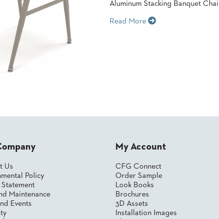
Aluminum Stacking Banquet Chai
Read More
Company
My Account
t Us
CFG Connect
mental Policy
Order Sample
y Statement
Look Books
nd Maintenance
Brochures
nd Events
3D Assets
ty
Installation Images