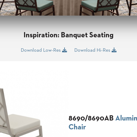
Inspiration: Banquet Seating
Download Low-Res
Download Hi-Res
8690/8690AB
Alumi
Chair