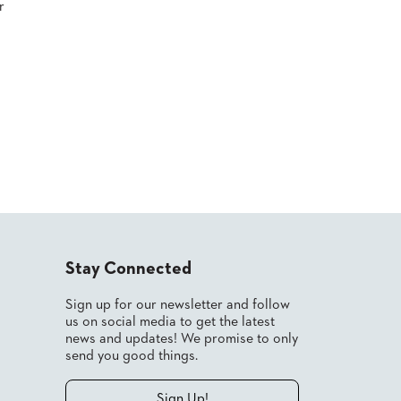
r
Stay Connected
Sign up for our newsletter and follow
us on social media to get the latest
news and updates! We promise to only
send you good things.
Sign Up!