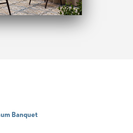
num Banquet