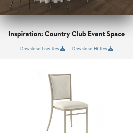
CLUBS
TUFGRAIN
SENIOR
BANQUET
LIVING
Inspiration: Country Club Event Space
ROOMS
COUNTRY
Download Low-Res
Download Hi-Res
CLUBS
WORSHIP
BANQUET
ROOMS
TUFGRAIN
RESTAURANTS
PRODUCTS
HOTELS
CHAIRS
BROCHURES
ALUMINIUM