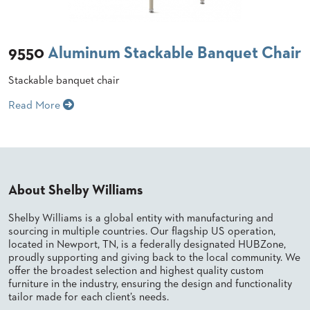
BANQUET
CASE
CHAIRS
STUDIES
STEEL
BANQUET
9550
Aluminum Stackable Banquet Chair
CHAIRS
INSTALLATIONS
TUFGRAIN
Stackable banquet chair
CHAIRS
3D
BENCHES
Read More
ASSETS
WOOD
CHAIRS
BELLAROSA
CONTACT
WOOD
US
CHAIR
METAL
About Shelby Williams
CHAIRS
FIND
BARIATRIC
Shelby Williams is a global entity with manufacturing and
MY
SEATING
sourcing in multiple countries. Our flagship US operation,
REP
TANDEM
located in Newport, TN, is a federally designated HUBZone,
SEATING
proudly supporting and giving back to the local community. We
FULLY
offer the broadest selection and highest quality custom
UPHOLSTERED
furniture in the industry, ensuring the design and functionality
tailor made for each client’s needs.