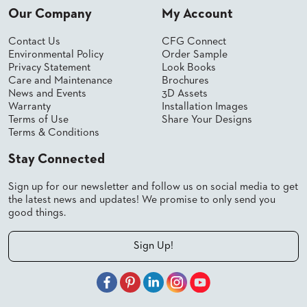
Our Company
My Account
STOOLS
Contact Us
CFG Connect
BOOTHS
&
Environmental Policy
Order Sample
BANQUETTES
Privacy Statement
Look Books
Care and Maintenance
Brochures
CARTS
News and Events
3D Assets
Warranty
Installation Images
Terms of Use
Share Your Designs
Terms & Conditions
Stay Connected
MULIPURPOSE
TABLES
Sign up for our newsletter and follow us on social media to get
TABLE
the latest news and updates! We promise to only send you
BASES
good things.
TABLE
TOPS
Sign Up!
COMMUNITY
&
MEETING