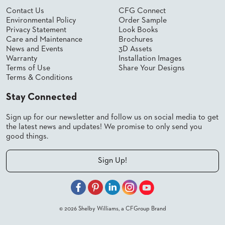
SUBMIT
ORDER
Contact Us
CFG Connect
Environmental Policy
Order Sample
FIND
YOUR
Privacy Statement
Look Books
REP
Care and Maintenance
Brochures
News and Events
3D Assets
REQUEST
FINISH
Warranty
Installation Images
SAMPLE
Terms of Use
Share Your Designs
Terms & Conditions
FOLLOW
Stay Connected
Sign up for our newsletter and follow us on social media to get
the latest news and updates! We promise to only send you
good things.
Sign Up!
© 2026 Shelby Williams, a CFGroup Brand