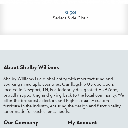
PALETTES
INSTALLATIONS
G-301
LOOK
era Side Chair
W
BOOKS
WHITE
PAPERS
INFOGRAPHICS
CASE
STUDIES
BROCHURES
2D/3D/REVIT
About Shelby Williams
REPLACEMENT
PARTS
Shelby Williams is a global entity with manufacturing and
sourcing in multiple countries. Our flagship US operation,
CONTACT
located in Newport, TN, is a federally designated HUBZone,
proudly supporting and giving back to the local community. We
offer the broadest selection and highest quality custom
CONTACT
US
furniture in the industry, ensuring the design and functionality
tailor made for each client’s needs.
COM
SHIP
TO
Our Company
My Account