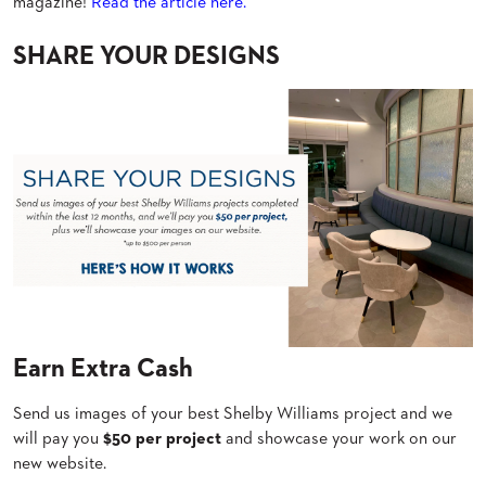
magazine!
Read the article here.
BANQUET
CASE
CHAIRS
STUDIES
SHARE YOUR DESIGNS
STEEL
BANQUET
CHAIRS
INSTALLATIONS
TUFGRAIN
CHAIRS
3D
BENCHES
ASSETS
WOOD
CHAIRS
BELLAROSA
CONTACT
WOOD
US
CHAIR
METAL
CHAIRS
FIND
BARIATRIC
MY
SEATING
REP
Earn Extra Cash
TANDEM
SEATING
Send us images of your best Shelby Williams project and we
FULLY
UPHOLSTERED
will pay you
$50 per project
and showcase your work on our
new website.