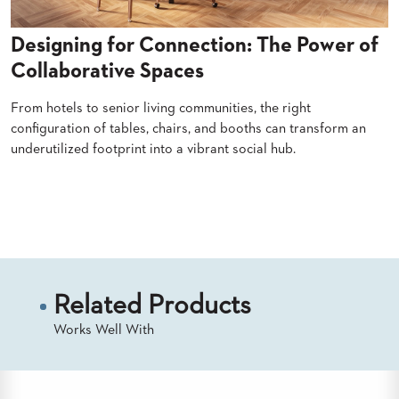
BANQUET
TABLES
Designing for Connection: The Power of
ADA
Collaborative Spaces
TABLES
From hotels to senior living communities, the right
BASES
configuration of tables, chairs, and booths can transform an
DESIGNED
underutilized footprint into a vibrant social hub.
FOR
HEAVY
TOPS
Read More
OCCASIONAL
TABLES
POWER
OPTIONS
Related Products
OUR
Works Well With
COMPANY
ABOUT