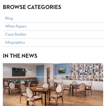
STOOLS
BROWSE CATEGORIES
BOOTHS
&
Blog
BANQUETTES
White Papers
CARTS
Case Studies
Infographics
IN THE NEWS
MULIPURPOSE
TABLES
TABLE
BASES
TABLE
TOPS
COMMUNITY
&
MEETING