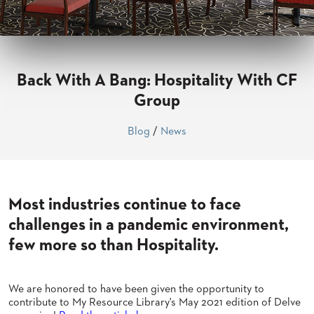
CLUBS
TUFGRAIN
SENIOR
BANQUET
LIVING
Back With A Bang: Hospitality With CF
ROOMS
Group
COUNTRY
CLUBS
Blog
/
News
WORSHIP
BANQUET
ROOMS
Most industries continue to face
TUFGRAIN
RESTAURANTS
challenges in a pandemic environment,
few more so than Hospitality.
PRODUCTS
HOTELS
CHAIRS
We are honored to have been given the opportunity to
BROCHURES
contribute to My Resource Library's May 2021 edition of Delve
ALUMINIUM