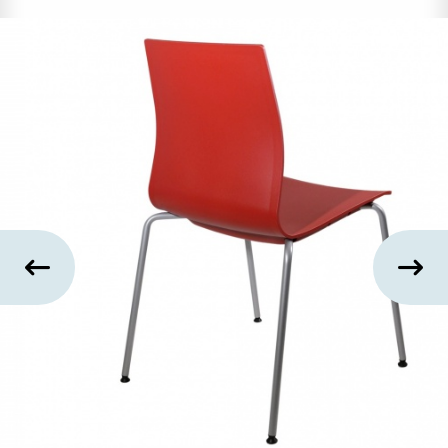
US
SUSTAINABILITY
NEWS
&
EVENTS
FABRICS
&
FINISHES
CONTRACTS
VIDEOS
CUSTOM
FURNITURE
RESOURCES
CURATED
COLOR