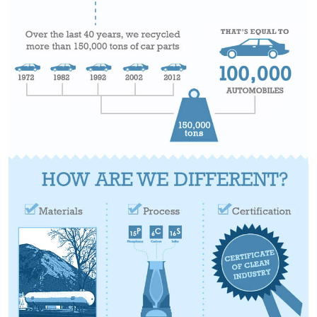
STOOLS
BOOTHS
&
BANQUETTES
CARTS
MULIPURPOSE
TABLES
TABLE
BASES
TABLE
TOPS
COMMUNITY
&
MEETING