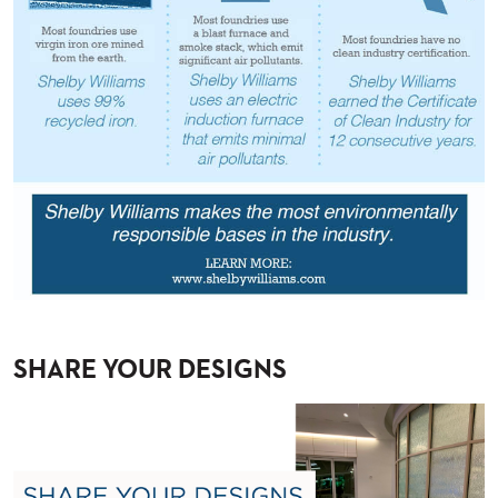
BANQUET
TABLES
ADA
TABLES
BASES
DESIGNED
FOR
HEAVY
TOPS
OCCASIONAL
TABLES
POWER
OPTIONS
SHARE YOUR DESIGNS
OUR
COMPANY
ABOUT