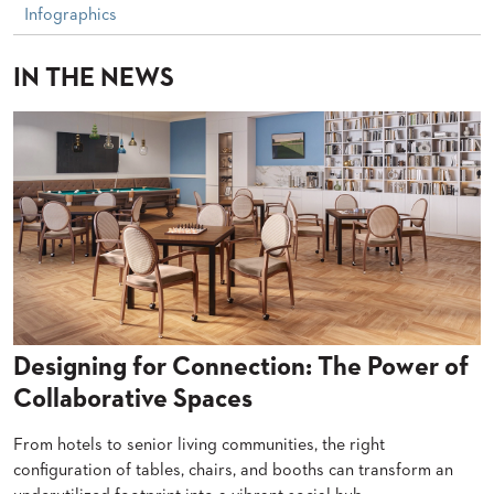
PALETTES
Infographics
INSTALLATIONS
LOOK
IN THE NEWS
BOOKS
WHITE
PAPERS
INFOGRAPHICS
CASE
STUDIES
BROCHURES
2D/3D/REVIT
REPLACEMENT
PARTS
CONTACT
Designing for Connection: The Power of
CONTACT
Collaborative Spaces
US
COM
From hotels to senior living communities, the right
SHIP
TO
configuration of tables, chairs, and booths can transform an