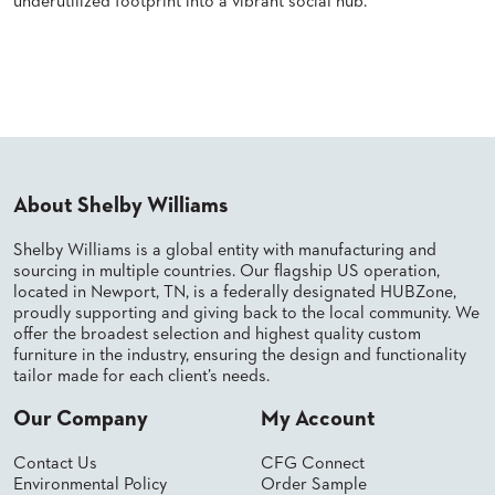
underutilized footprint into a vibrant social hub.
SUBMIT
ORDER
FIND
Read More
YOUR
REP
REQUEST
FINISH
SAMPLE
FOLLOW
About Shelby Williams
Shelby Williams is a global entity with manufacturing and
sourcing in multiple countries. Our flagship US operation,
located in Newport, TN, is a federally designated HUBZone,
proudly supporting and giving back to the local community. We
offer the broadest selection and highest quality custom
furniture in the industry, ensuring the design and functionality
tailor made for each client’s needs.
Our Company
My Account
Contact Us
CFG Connect
Environmental Policy
Order Sample