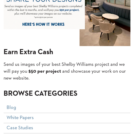
US
SUSTAINABILITY
NEWS
&
EVENTS
FABRICS
Earn Extra Cash
&
FINISHES
Send us images of your best Shelby Williams project and we
CONTRACTS
will pay you
$50 per project
and showcase your work on our
new website.
VIDEOS
BROWSE CATEGORIES
CUSTOM
FURNITURE
Blog
RESOURCES
White Papers
CURATED
Case Studies
COLOR