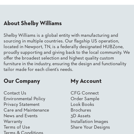
PALETTES
INSTALLATIONS
LOOK
BOOKS
About Shelby Williams
WHITE
PAPERS
Shelby Williams is a global entity with manufacturing and
INFOGRAPHICS
sourcing in multiple countries. Our flagship US operation,
located in Newport, TN, is a federally designated HUBZone,
CASE
proudly supporting and giving back to the local community. We
STUDIES
offer the broadest selection and highest quality custom
BROCHURES
furniture in the industry, ensuring the design and functionality
2D/3D/REVIT
tailor made for each client’s needs.
REPLACEMENT
PARTS
Our Company
My Account
CONTACT
Contact Us
CFG Connect
Environmental Policy
Order Sample
Privacy Statement
Look Books
CONTACT
Care and Maintenance
Brochures
US
News and Events
3D Assets
COM
Warranty
Installation Images
SHIP
Terms of Use
Share Your Designs
TO
Terms & Conditions