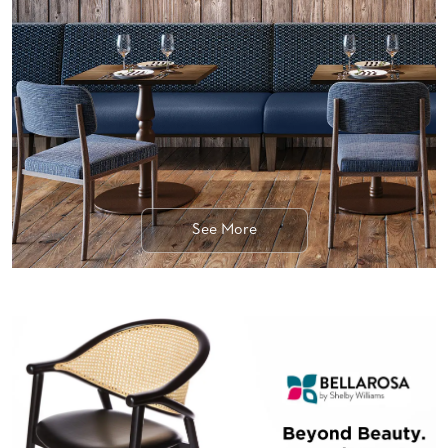
BANQUET
TABLES
ADA
TABLES
BASES
DESIGNED
FOR
HEAVY
TOPS
See More
OCCASIONAL
TABLES
POWER
OPTIONS
OUR
COMPANY
ABOUT