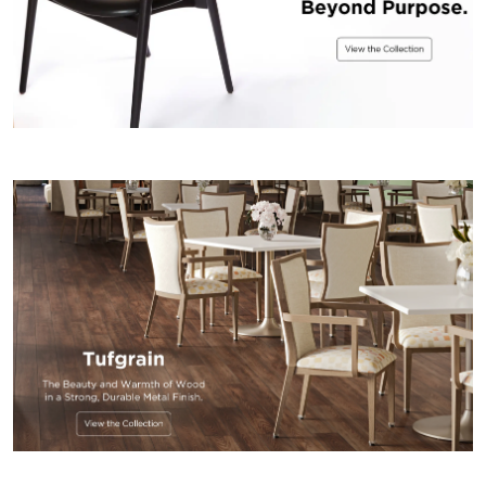
US
SUSTAINABILITY
NEWS
&
EVENTS
FABRICS
&
FINISHES
CONTRACTS
VIDEOS
CUSTOM
FURNITURE
RESOURCES
CURATED
COLOR