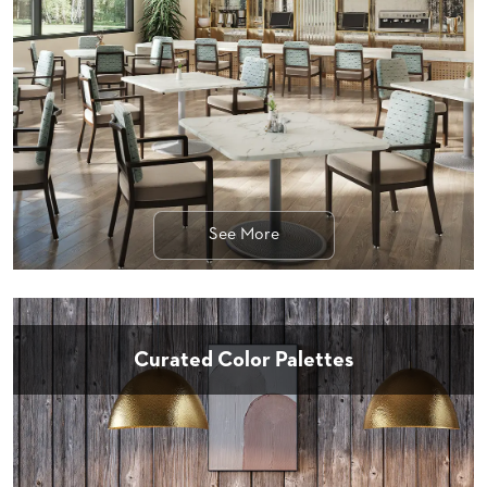
STOOLS
BOOTHS
&
BANQUETTES
CARTS
See More
MULIPURPOSE
TABLES
TABLE
BASES
TABLE
Curated Color Palettes
TOPS
COMMUNITY
&
MEETING