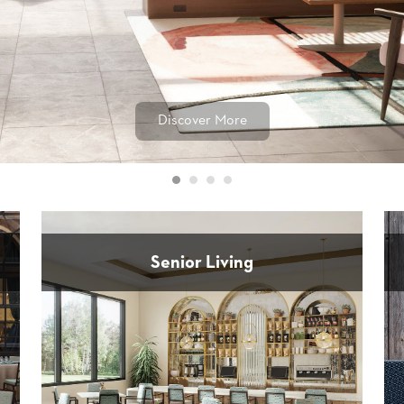
Discover More
Senior Living