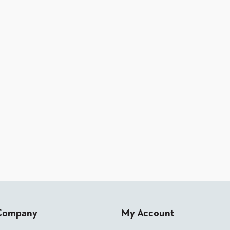
Company
My Account