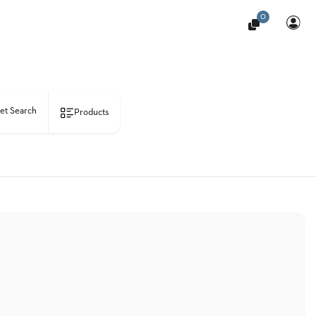
0
et Search
Products