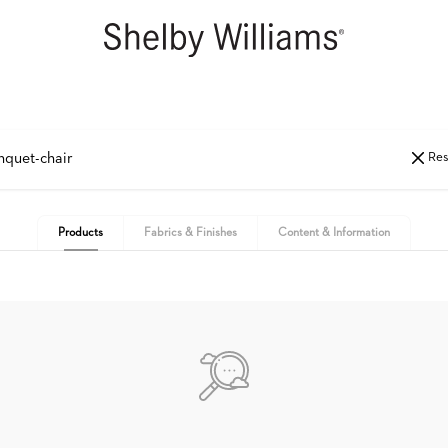
Res
Products
Fabrics & Finishes
Content & Information