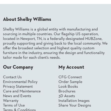
PALETTES
INSTALLATIONS
LOOK
BOOKS
About Shelby Williams
WHITE
PAPERS
Shelby Williams is a global entity with manufacturing and
INFOGRAPHICS
sourcing in multiple countries. Our flagship US operation,
located in Newport, TN, is a federally designated HUBZone,
CASE
proudly supporting and giving back to the local community. We
STUDIES
offer the broadest selection and highest quality custom
BROCHURES
furniture in the industry, ensuring the design and functionality
2D/3D/REVIT
tailor made for each client’s needs.
REPLACEMENT
PARTS
Our Company
My Account
CONTACT
Contact Us
CFG Connect
Environmental Policy
Order Sample
Privacy Statement
Look Books
CONTACT
Care and Maintenance
Brochures
US
News and Events
3D Assets
COM
Warranty
Installation Images
SHIP
Terms of Use
Share Your Designs
TO
Terms & Conditions