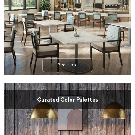
STOOLS
BOOTHS
&
BANQUETTES
CARTS
See More
MULIPURPOSE
TABLES
TABLE
BASES
TABLE
Curated Color Palettes
TOPS
COMMUNITY
&
MEETING