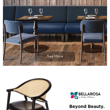
BANQUET
TABLES
ADA
TABLES
BASES
DESIGNED
FOR
HEAVY
TOPS
See More
OCCASIONAL
TABLES
POWER
OPTIONS
OUR
COMPANY
ABOUT