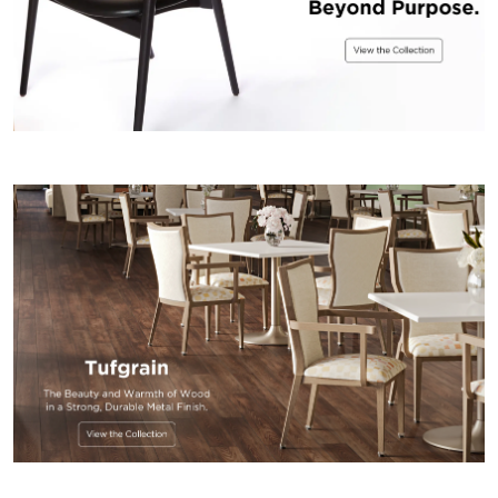
US
SUSTAINABILITY
NEWS
&
EVENTS
FABRICS
&
FINISHES
CONTRACTS
VIDEOS
CUSTOM
FURNITURE
RESOURCES
CURATED
COLOR