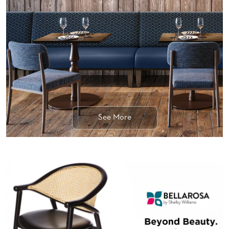
BANQUET
TABLES
ADA
TABLES
BASES
DESIGNED
FOR
HEAVY
TOPS
See More
OCCASIONAL
TABLES
POWER
OPTIONS
OUR
COMPANY
ABOUT