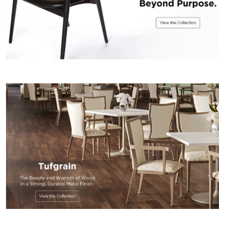
US
SUSTAINABILITY
NEWS
&
EVENTS
FABRICS
&
FINISHES
CONTRACTS
VIDEOS
CUSTOM
FURNITURE
RESOURCES
CURATED
COLOR