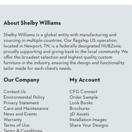
PALETTES
INSTALLATIONS
LOOK
BOOKS
About Shelby Williams
WHITE
PAPERS
Shelby Williams is a global entity with manufacturing and
INFOGRAPHICS
sourcing in multiple countries. Our flagship US operation,
located in Newport, TN, is a federally designated HUBZone,
CASE
proudly supporting and giving back to the local community. We
STUDIES
offer the broadest selection and highest quality custom
BROCHURES
furniture in the industry, ensuring the design and functionality
2D/3D/REVIT
tailor made for each client’s needs.
REPLACEMENT
PARTS
Our Company
My Account
CONTACT
Contact Us
CFG Connect
Environmental Policy
Order Sample
Privacy Statement
Look Books
CONTACT
Care and Maintenance
Brochures
US
News and Events
3D Assets
COM
Warranty
Installation Images
SHIP
Terms of Use
Share Your Designs
TO
Terms & Conditions