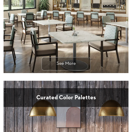
STOOLS
BOOTHS
&
BANQUETTES
CARTS
See More
MULIPURPOSE
TABLES
TABLE
BASES
TABLE
Curated Color Palettes
TOPS
COMMUNITY
&
MEETING