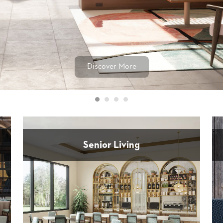
Discover More
Senior Living