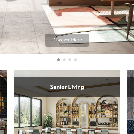
Discover More
Senior Living