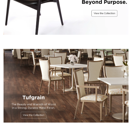
US
SUSTAINABILITY
NEWS
&
EVENTS
FABRICS
&
FINISHES
CONTRACTS
VIDEOS
CUSTOM
FURNITURE
RESOURCES
CURATED
COLOR