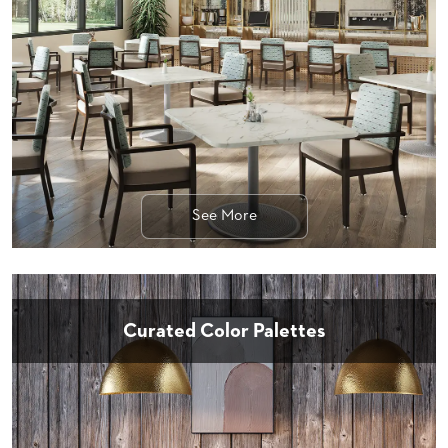
STOOLS
BOOTHS
&
BANQUETTES
CARTS
See More
MULIPURPOSE
TABLES
TABLE
BASES
TABLE
Curated Color Palettes
TOPS
COMMUNITY
&
MEETING