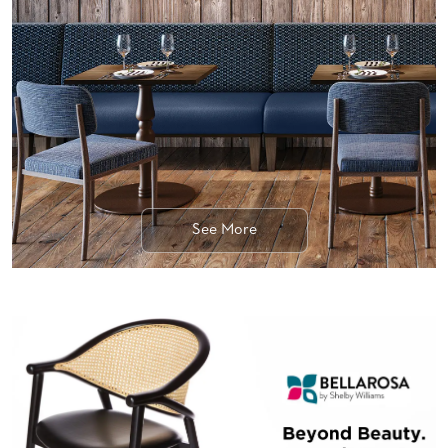
BANQUET
TABLES
ADA
TABLES
BASES
DESIGNED
FOR
HEAVY
TOPS
See More
OCCASIONAL
TABLES
POWER
OPTIONS
OUR
COMPANY
ABOUT