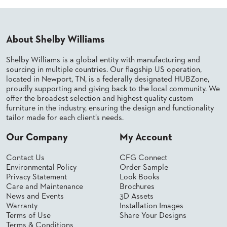
PALETTES
INSTALLATIONS
LOOK
BOOKS
About Shelby Williams
WHITE
PAPERS
Shelby Williams is a global entity with manufacturing and
INFOGRAPHICS
sourcing in multiple countries. Our flagship US operation,
located in Newport, TN, is a federally designated HUBZone,
CASE
proudly supporting and giving back to the local community. We
STUDIES
offer the broadest selection and highest quality custom
BROCHURES
furniture in the industry, ensuring the design and functionality
2D/3D/REVIT
tailor made for each client’s needs.
REPLACEMENT
PARTS
Our Company
My Account
CONTACT
Contact Us
CFG Connect
Environmental Policy
Order Sample
Privacy Statement
Look Books
CONTACT
Care and Maintenance
Brochures
US
News and Events
3D Assets
COM
Warranty
Installation Images
SHIP
Terms of Use
Share Your Designs
TO
Terms & Conditions