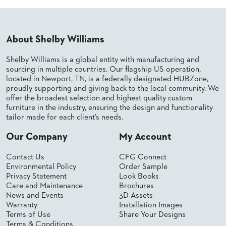
PALETTES
INSTALLATIONS
LOOK
BOOKS
About Shelby Williams
WHITE
PAPERS
Shelby Williams is a global entity with manufacturing and
INFOGRAPHICS
sourcing in multiple countries. Our flagship US operation,
located in Newport, TN, is a federally designated HUBZone,
CASE
proudly supporting and giving back to the local community. We
STUDIES
offer the broadest selection and highest quality custom
BROCHURES
furniture in the industry, ensuring the design and functionality
2D/3D/REVIT
tailor made for each client’s needs.
REPLACEMENT
PARTS
Our Company
My Account
CONTACT
Contact Us
CFG Connect
Environmental Policy
Order Sample
Privacy Statement
Look Books
CONTACT
Care and Maintenance
Brochures
US
News and Events
3D Assets
COM
Warranty
Installation Images
SHIP
Terms of Use
Share Your Designs
TO
Terms & Conditions