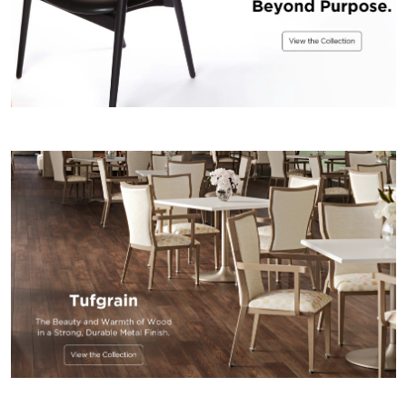
US
SUSTAINABILITY
NEWS
&
EVENTS
FABRICS
&
FINISHES
CONTRACTS
VIDEOS
CUSTOM
FURNITURE
RESOURCES
CURATED
COLOR