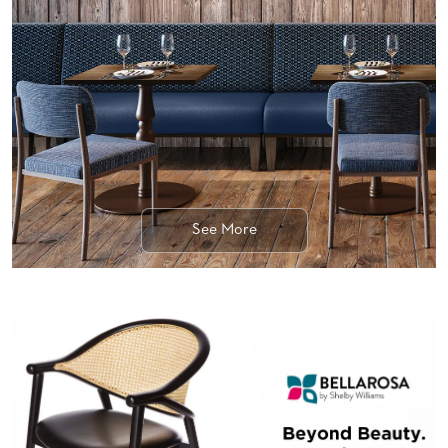
BANQUET
TABLES
ADA
TABLES
BASES
DESIGNED
FOR
HEAVY
TOPS
See More
OCCASIONAL
TABLES
POWER
OPTIONS
OUR
COMPANY
ABOUT