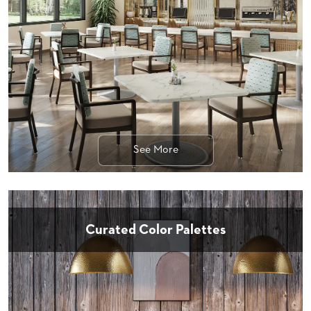
STOOLS
BOOTHS
&
BANQUETTES
CARTS
See More
MULIPURPOSE
TABLES
TABLE
BASES
TABLE
Curated Color Palettes
TOPS
COMMUNITY
&
MEETING