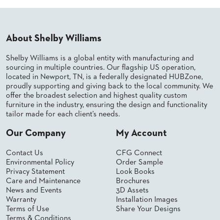
PALETTES
INSTALLATIONS
LOOK
BOOKS
About Shelby Williams
WHITE
PAPERS
Shelby Williams is a global entity with manufacturing and
INFOGRAPHICS
sourcing in multiple countries. Our flagship US operation,
located in Newport, TN, is a federally designated HUBZone,
CASE
proudly supporting and giving back to the local community. We
STUDIES
offer the broadest selection and highest quality custom
BROCHURES
furniture in the industry, ensuring the design and functionality
2D/3D/REVIT
tailor made for each client’s needs.
REPLACEMENT
PARTS
Our Company
My Account
CONTACT
Contact Us
CFG Connect
Environmental Policy
Order Sample
Privacy Statement
Look Books
CONTACT
Care and Maintenance
Brochures
US
News and Events
3D Assets
COM
Warranty
Installation Images
SHIP
Terms of Use
Share Your Designs
TO
Terms & Conditions