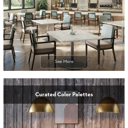
STOOLS
BOOTHS
&
BANQUETTES
CARTS
See More
MULIPURPOSE
TABLES
TABLE
BASES
TABLE
Curated Color Palettes
TOPS
COMMUNITY
&
MEETING