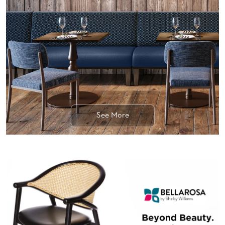
BANQUET
TABLES
ADA
TABLES
BASES
DESIGNED
FOR
HEAVY
TOPS
See More
OCCASIONAL
TABLES
POWER
OPTIONS
OUR
COMPANY
ABOUT