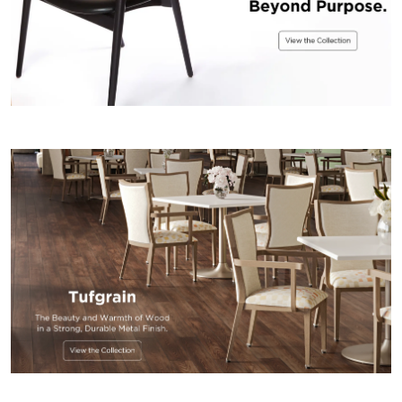
US
SUSTAINABILITY
NEWS
&
EVENTS
FABRICS
&
FINISHES
CONTRACTS
VIDEOS
CUSTOM
FURNITURE
RESOURCES
CURATED
COLOR